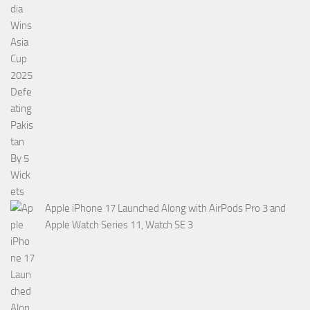
Apple iPhone 17 Launched Along with AirPods Pro 3 and
Apple Watch Series 11, Watch SE 3