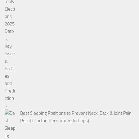
Best Sleeping Positions to Prevent Neck, Back & Joint Pain
Relief (Doctor-Recommended Tips)