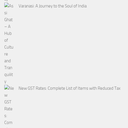
Varanasi: A Journey to the Soul of India
New GST Rates: Complete List of Items with Reduced Tax