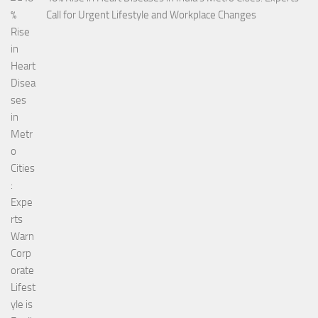
Call for Urgent Lifestyle and Workplace Changes