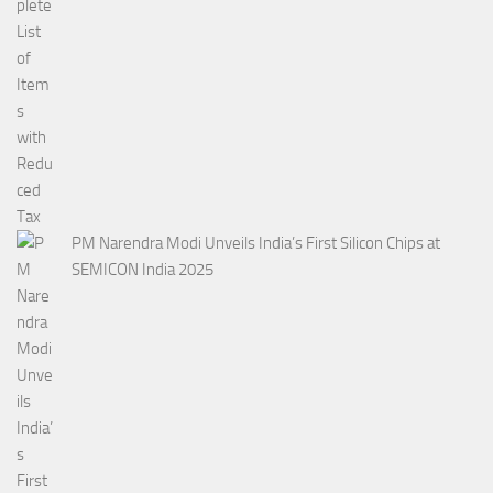
PM Narendra Modi Unveils India’s First Silicon Chips at
SEMICON India 2025