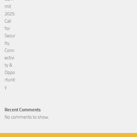
Recent Comments
No comments to show.