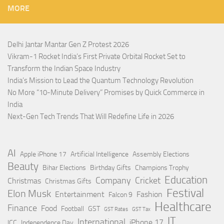
MORE
Delhi Jantar Mantar Gen Z Protest 2026
Vikram-1 Rocket India’s First Private Orbital Rocket Set to
Transform the Indian Space Industry
India’s Mission to Lead the Quantum Technology Revolution
No More “10-Minute Delivery” Promises by Quick Commerce in
India
Next-Gen Tech Trends That Will Redefine Life in 2026
AI
Apple iPhone 17
Artificial Intelligence
Assembly Elections
Beauty
Bihar Elections
Birthday Gifts
Champions Trophy
Education
Company
Cricket
Christmas
Christmas Gifts
Festival
Elon Musk
Entertainment
Fashion
Falcon 9
Healthcare
Finance
Food
Football
GST
GST Rates
GST Tax
IT
International
iPhone 17
ICC
Independence Day