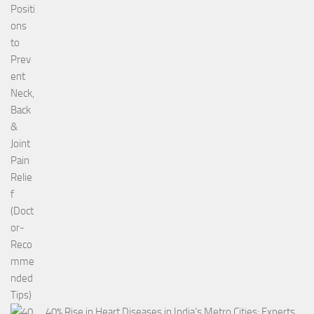
40% Rise in Heart Diseases in India’s Metro Cities: Experts