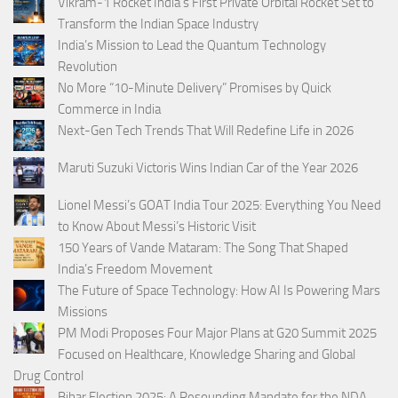
Vikram-1 Rocket India’s First Private Orbital Rocket Set to
Transform the Indian Space Industry
India’s Mission to Lead the Quantum Technology
Revolution
No More “10-Minute Delivery” Promises by Quick
Commerce in India
Next-Gen Tech Trends That Will Redefine Life in 2026
Maruti Suzuki Victoris Wins Indian Car of the Year 2026
Lionel Messi’s GOAT India Tour 2025: Everything You Need
to Know About Messi’s Historic Visit
150 Years of Vande Mataram: The Song That Shaped
India’s Freedom Movement
The Future of Space Technology: How AI Is Powering Mars
Missions
PM Modi Proposes Four Major Plans at G20 Summit 2025
Focused on Healthcare, Knowledge Sharing and Global
Drug Control
Bihar Election 2025: A Resounding Mandate for the NDA