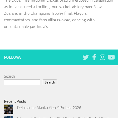
The Dubai International Cricket Stadium erupted in celebration
as India secured a thrilling four-wicket victory over New
Zealand in the Champions Trophy final. Players,
commentators, and fans alike rejoiced, dancing with
uncontainable joy. India’s...
FOLLOW:
Search
Search
Recent Posts
Delhi Jantar Mantar Gen Z Protest 2026