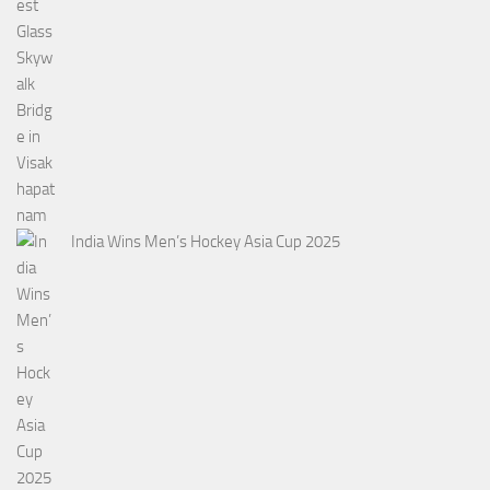
India Wins Men’s Hockey Asia Cup 2025