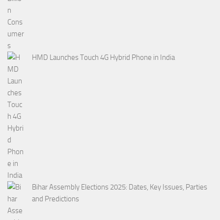
HMD Launches Touch 4G Hybrid Phone in India
Bihar Assembly Elections 2025: Dates, Key Issues, Parties
and Predictions