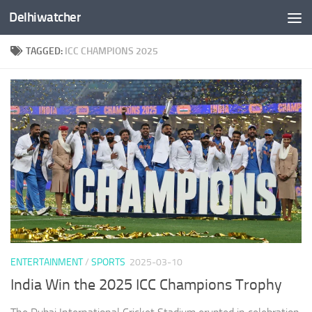
Delhiwatcher
Skip to content
TAGGED:
ICC CHAMPIONS 2025
ENTERTAINMENT
/
SPORTS
2025-03-10
India Win the 2025 ICC Champions Trophy