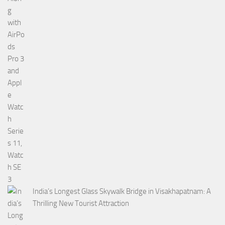
India’s Longest Glass Skywalk Bridge in Visakhapatnam: A
Thrilling New Tourist Attraction