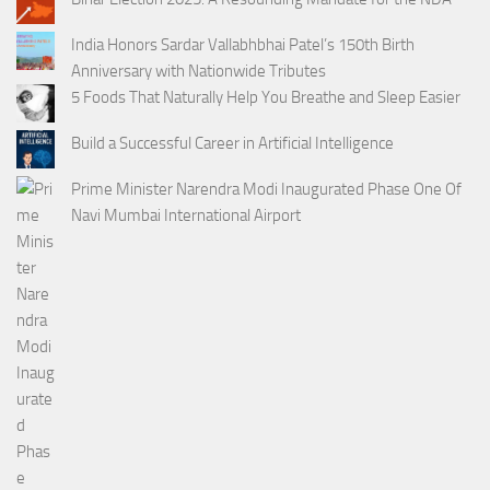
India Honors Sardar Vallabhbhai Patel’s 150th Birth
Anniversary with Nationwide Tributes
5 Foods That Naturally Help You Breathe and Sleep Easier
Build a Successful Career in Artificial Intelligence
Prime Minister Narendra Modi Inaugurated Phase One Of
Navi Mumbai International Airport