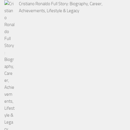
Cristiano Ronaldo Full Story: Biography, Career,
Achievements, Lifestyle & Legacy