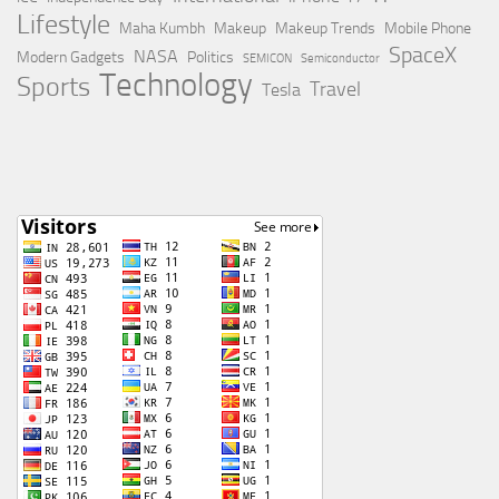
Lifestyle
Maha Kumbh
Makeup
Makeup Trends
Mobile Phone
SpaceX
NASA
Modern Gadgets
Politics
SEMICON
Semiconductor
Technology
Sports
Travel
Tesla