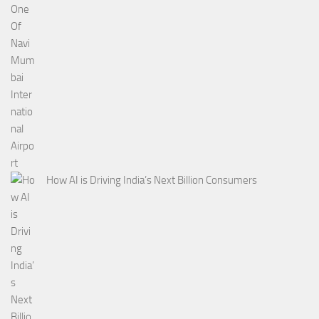
How AI is Driving India’s Next Billion Consumers