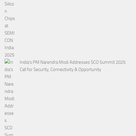
India’s PM Narendra Modi Addresses SCO Summit 2025:
Call for Security, Connectivity & Opportunity