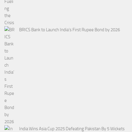
BRICS Bank to Launch India’s First Rupee Bond by 2026
India Wins Asia Cup 2025 Defeating Pakistan By 5 Wickets