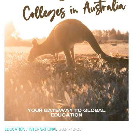
EDUCATION
/
INTERNATIONAL
2024-12-25