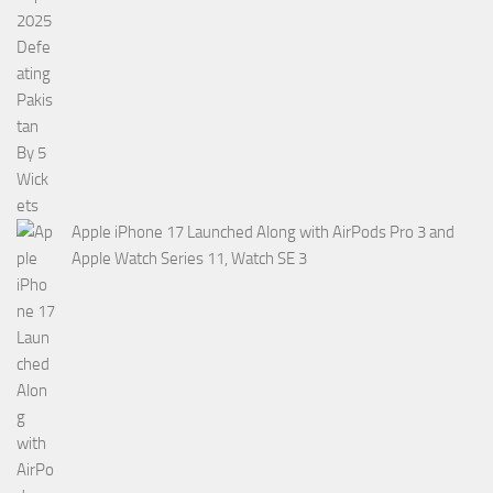
Apple iPhone 17 Launched Along with AirPods Pro 3 and
Apple Watch Series 11, Watch SE 3