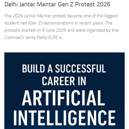
Delhi Jantar Mantar Gen Z Protest 2026
The 2026 Jantar Mantar protest became one of the biggest
student-led (Gen Z) demonstrations in recent years. The
protests started on 6 June 2026 and were organized by the
Cockroach Janta Party (CJP), a...