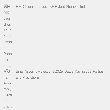
HMD Launches Touch 4G Hybrid Phone in India
Bihar Assembly Elections 2025: Dates, Key Issues, Parties
and Predictions