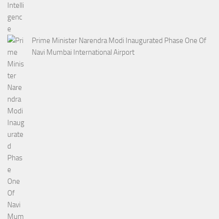
Prime Minister Narendra Modi Inaugurated Phase One Of
Navi Mumbai International Airport