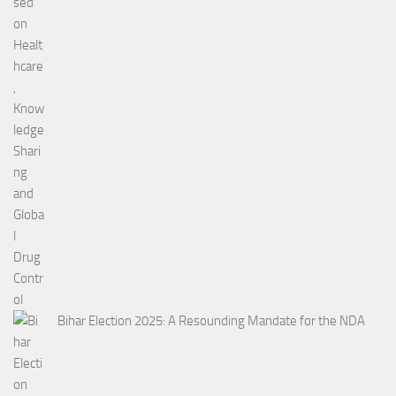
Bihar Election 2025: A Resounding Mandate for the NDA