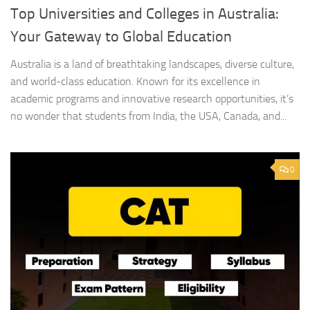
Top Universities and Colleges in Australia:
Your Gateway to Global Education
Australia is a land of breathtaking landscapes, diverse culture,
and world-class education. Known for its excellence in
academic programs and innovative research opportunities, it’s
no wonder that students from India, the USA, Canada, and...
0