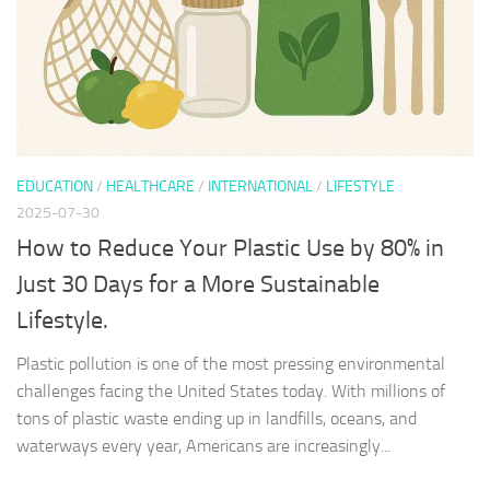
EDUCATION
/
HEALTHCARE
/
INTERNATIONAL
/
LIFESTYLE
2025-07-30
How to Reduce Your Plastic Use by 80% in
Just 30 Days for a More Sustainable
Lifestyle.
Plastic pollution is one of the most pressing environmental
challenges facing the United States today. With millions of
tons of plastic waste ending up in landfills, oceans, and
waterways every year, Americans are increasingly...