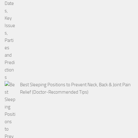
Best Sleeping Positions to Prevent Neck, Back & Joint Pain
Relief (Doctor-Recommended Tips)