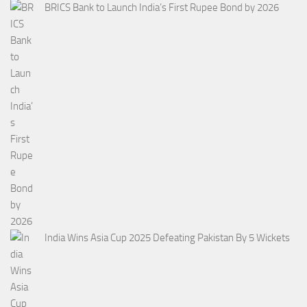
BRICS Bank to Launch India’s First Rupee Bond by 2026
India Wins Asia Cup 2025 Defeating Pakistan By 5 Wickets