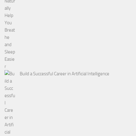
Build a Successful Career in Artificial Intelligence