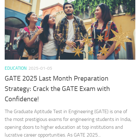
EDUCATION
2025-01-05
GATE 2025 Last Month Preparation
Strategy: Crack the GATE Exam with
Confidence!
The Graduate Aptitude Test in Engineering (GATE) is one of
the most prestigious exams for engineering students in India,
opening doors to higher education at top institutions and
lucrative career opportunities. As GATE 2025...