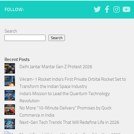
FOLLOW:
Search
Search
Recent Posts
Delhi Jantar Mantar Gen Z Protest 2026
Vikram-1 Rocket India’s First Private Orbital Rocket Set to
Transform the Indian Space Industry
India’s Mission to Lead the Quantum Technology
Revolution
No More “10-Minute Delivery” Promises by Quick
Commerce in India
Next-Gen Tech Trends That Will Redefine Life in 2026