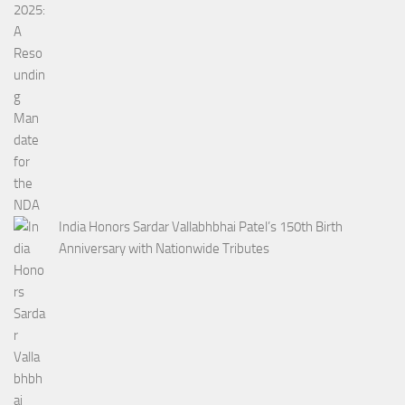
India Honors Sardar Vallabhbhai Patel’s 150th Birth
Anniversary with Nationwide Tributes