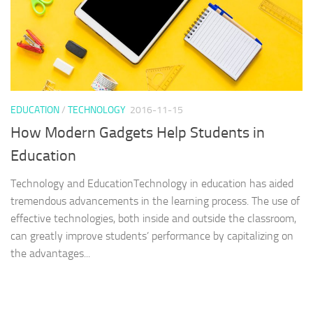
EDUCATION
/
TECHNOLOGY
2016-11-15
How Modern Gadgets Help Students in
Education
Technology and EducationTechnology in education has aided
tremendous advancements in the learning process. The use of
effective technologies, both inside and outside the classroom,
can greatly improve students’ performance by capitalizing on
the advantages...