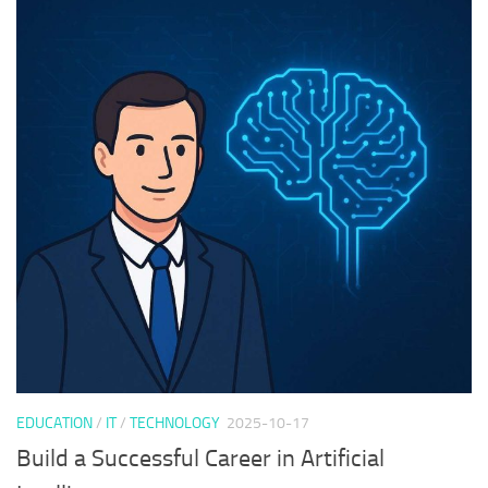
EDUCATION
/
IT
/
TECHNOLOGY
2025-10-17
Build a Successful Career in Artificial