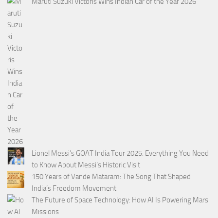
Maruti Suzuki Victoris Wins Indian Car of the Year 2026
Lionel Messi’s GOAT India Tour 2025: Everything You Need
to Know About Messi’s Historic Visit
150 Years of Vande Mataram: The Song That Shaped
India’s Freedom Movement
The Future of Space Technology: How AI Is Powering Mars
Missions