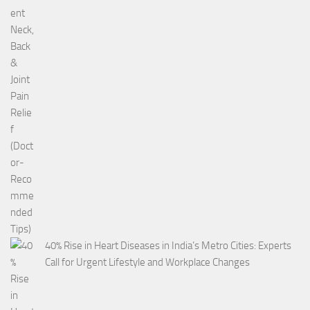
40% Rise in Heart Diseases in India’s Metro Cities: Experts
Call for Urgent Lifestyle and Workplace Changes