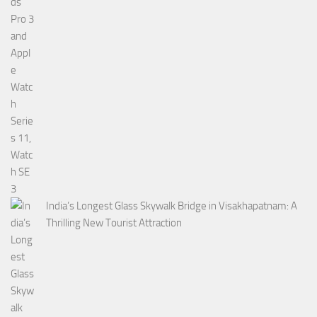
India’s Longest Glass Skywalk Bridge in Visakhapatnam: A
Thrilling New Tourist Attraction