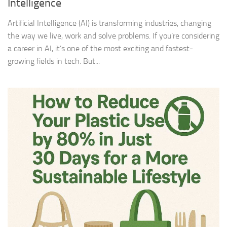
Intelligence
Artificial Intelligence (AI) is transforming industries, changing
the way we live, work and solve problems. If you’re considering
a career in AI, it’s one of the most exciting and fastest-
growing fields in tech. But...