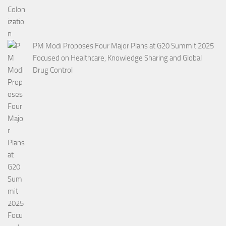
PM Modi Proposes Four Major Plans at G20 Summit 2025
Focused on Healthcare, Knowledge Sharing and Global
Drug Control