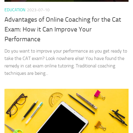
EDUCATION
2023-07-10
Advantages of Online Coaching for the Cat
Exam: How it Can Improve Your
Performance
Do you want to improve your performance as you get ready to
take the CAT exam? Look nowhere else! You have found the
remedy in cat exam online tutoring. Traditional coaching
techniques are being...