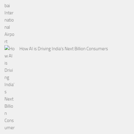
How AI is Driving India’s Next Billion Consumers