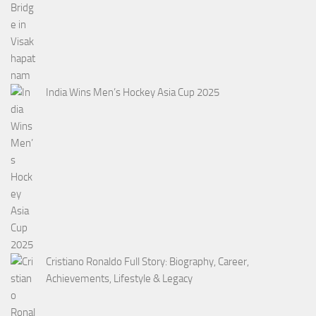
India Wins Men’s Hockey Asia Cup 2025
Cristiano Ronaldo Full Story: Biography, Career,
Achievements, Lifestyle & Legacy