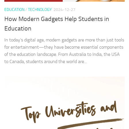
EDUCATION
/
TECHNOLOGY
2024-12-27
How Modern Gadgets Help Students in
Education
In today’s digital age, modern gadgets are more than just tools
for entertainment—they have become essential components
of the education landscape. From Australia to India, the USA
to Canada, students around the world are...