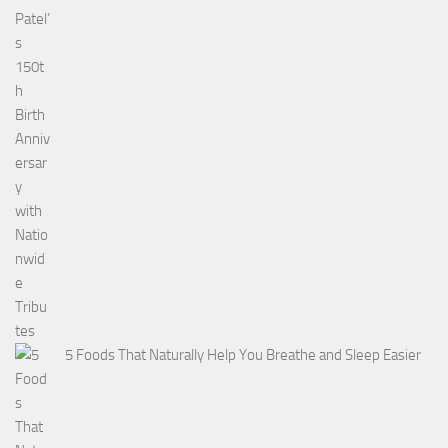
5 Foods That Naturally Help You Breathe and Sleep Easier