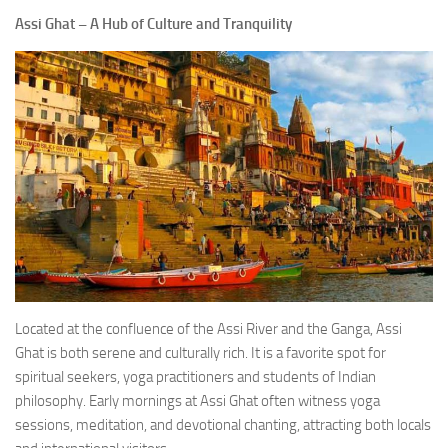
Assi Ghat – A Hub of Culture and Tranquility
Located at the confluence of the Assi River and the Ganga, Assi
Ghat is both serene and culturally rich. It is a favorite spot for
spiritual seekers, yoga practitioners and students of Indian
philosophy. Early mornings at Assi Ghat often witness yoga
sessions, meditation, and devotional chanting, attracting both locals