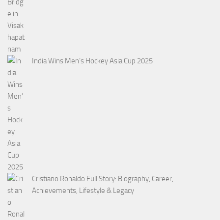
India Wins Men’s Hockey Asia Cup 2025
Cristiano Ronaldo Full Story: Biography, Career,
Achievements, Lifestyle & Legacy