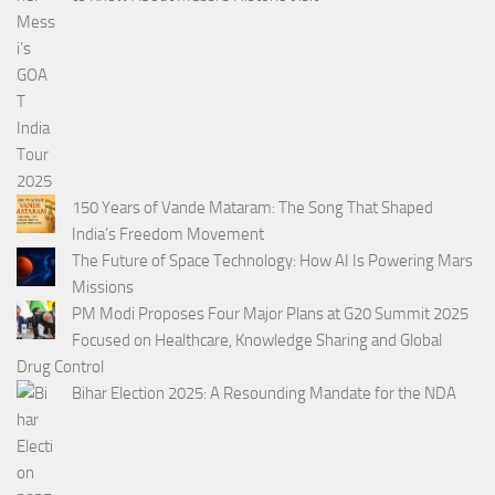
150 Years of Vande Mataram: The Song That Shaped
India’s Freedom Movement
The Future of Space Technology: How AI Is Powering Mars
Missions
PM Modi Proposes Four Major Plans at G20 Summit 2025
Focused on Healthcare, Knowledge Sharing and Global
Drug Control
Bihar Election 2025: A Resounding Mandate for the NDA