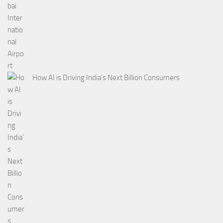
How AI is Driving India’s Next Billion Consumers