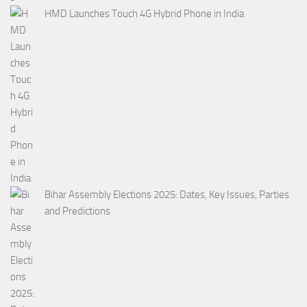
HMD Launches Touch 4G Hybrid Phone in India
Bihar Assembly Elections 2025: Dates, Key Issues, Parties
and Predictions