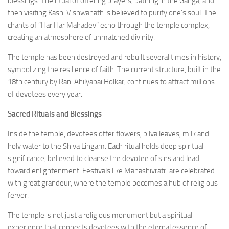
blessings. The ritual of offering prayers, bathing in the Ganga, and
then visiting Kashi Vishwanath is believed to purify one’s soul. The
chants of “Har Har Mahadev” echo through the temple complex,
creating an atmosphere of unmatched divinity.
The temple has been destroyed and rebuilt several times in history,
symbolizing the resilience of faith. The current structure, built in the
18th century by Rani Ahilyabai Holkar, continues to attract millions
of devotees every year.
Sacred Rituals and Blessings
Inside the temple, devotees offer flowers, bilva leaves, milk and
holy water to the Shiva Lingam. Each ritual holds deep spiritual
significance, believed to cleanse the devotee of sins and lead
toward enlightenment. Festivals like Mahashivratri are celebrated
with great grandeur, where the temple becomes a hub of religious
fervor.
The temple is not just a religious monument but a spiritual
experience that connects devotees with the eternal essence of