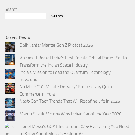
Search
Search
Recent Posts
Delhi Jantar Mantar Gen Z Protest 2026
Vikram-1 Rocket India’s First Private Orbital Rocket Set to
Transform the Indian Space Industry
India’s Mission to Lead the Quantum Technology
Revolution
No More “10-Minute Delivery” Promises by Quick
Commerce in India
Next-Gen Tech Trends That Will Redefine Life in 2026
Maruti Suzuki Victoris Wins Indian Car of the Year 2026
Lionel Messi’s GOAT India Tour 2025: Everything You Need
to Know About Messi’s Historic Visit