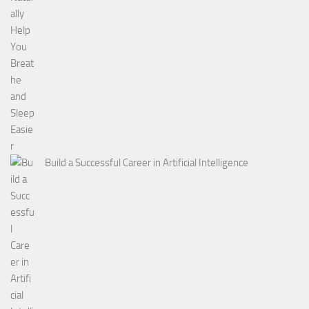
Build a Successful Career in Artificial Intelligence