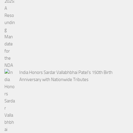
India Honors Sardar Vallabhbhai Patel’s 150th Birth
Anniversary with Nationwide Tributes