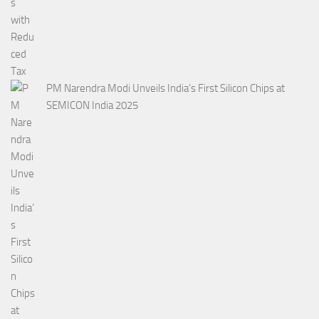
PM Narendra Modi Unveils India’s First Silicon Chips at
SEMICON India 2025