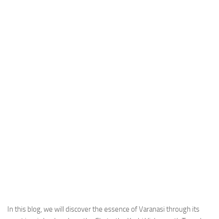
In this blog, we will discover the essence of Varanasi through its