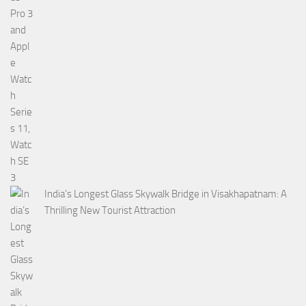
India’s Longest Glass Skywalk Bridge in Visakhapatnam: A
Thrilling New Tourist Attraction