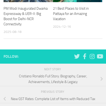
PM Modi Inaugurated Dwarka
21 Best Places to Visit in
Expressway & UER-II: Big
Pattaya for an Amazing
Boost for Delhi-NCR
Vacation
Connectivity
2024-12-16
2025-08-18
FOLLOW:
NEXT STORY
Cristiano Ronaldo Full Story: Biography, Career,
Achievements, Lifestyle & Legacy
PREVIOUS STORY
New GST Rates: Complete List of Items with Reduced Tax