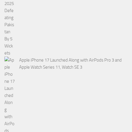
Apple iPhone 17 Launched Along with AirPods Pro 3 and
Apple Watch Series 11, Watch SE 3