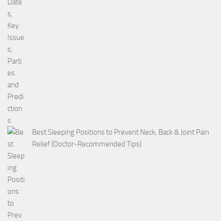
Best Sleeping Positions to Prevent Neck, Back & Joint Pain
Relief (Doctor-Recommended Tips)