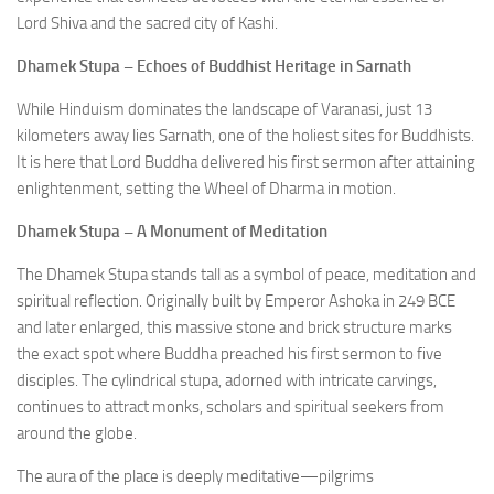
Lord Shiva and the sacred city of Kashi.
Dhamek Stupa – Echoes of Buddhist Heritage in Sarnath
While Hinduism dominates the landscape of Varanasi, just 13
kilometers away lies Sarnath, one of the holiest sites for Buddhists.
It is here that Lord Buddha delivered his first sermon after attaining
enlightenment, setting the Wheel of Dharma in motion.
Dhamek Stupa – A Monument of Meditation
The Dhamek Stupa stands tall as a symbol of peace, meditation and
spiritual reflection. Originally built by Emperor Ashoka in 249 BCE
and later enlarged, this massive stone and brick structure marks
the exact spot where Buddha preached his first sermon to five
disciples. The cylindrical stupa, adorned with intricate carvings,
continues to attract monks, scholars and spiritual seekers from
around the globe.
The aura of the place is deeply meditative—pilgrims