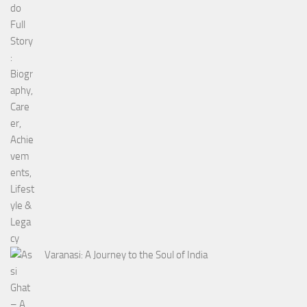
Varanasi: A Journey to the Soul of India