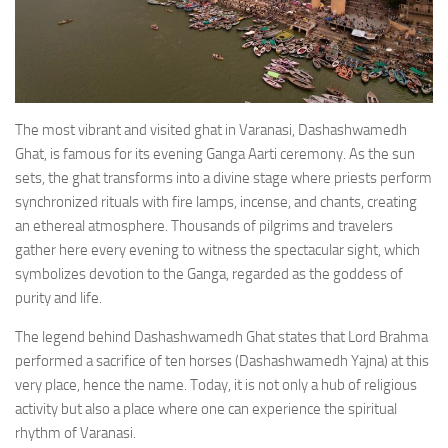
The most vibrant and visited ghat in Varanasi, Dashashwamedh
Ghat, is famous for its evening Ganga Aarti ceremony. As the sun
sets, the ghat transforms into a divine stage where priests perform
synchronized rituals with fire lamps, incense, and chants, creating
an ethereal atmosphere. Thousands of pilgrims and travelers
gather here every evening to witness the spectacular sight, which
symbolizes devotion to the Ganga, regarded as the goddess of
purity and life.
The legend behind Dashashwamedh Ghat states that Lord Brahma
performed a sacrifice of ten horses (Dashashwamedh Yajna) at this
very place, hence the name. Today, it is not only a hub of religious
activity but also a place where one can experience the spiritual
rhythm of Varanasi.