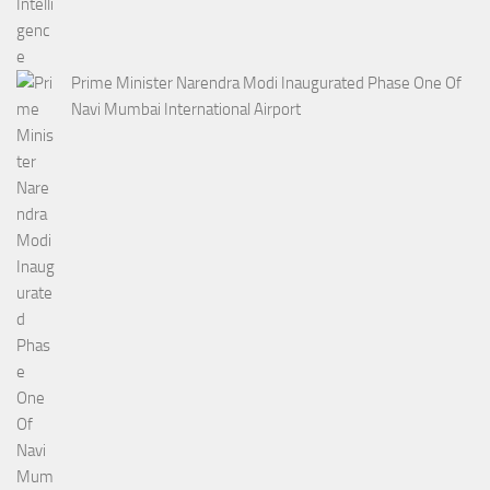
Prime Minister Narendra Modi Inaugurated Phase One Of
Navi Mumbai International Airport