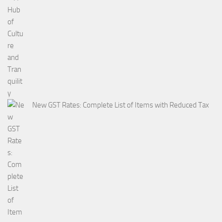
New GST Rates: Complete List of Items with Reduced Tax