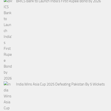
BRICS Bank to Launch India’s First Rupee Bond by 2026
India Wins Asia Cup 2025 Defeating Pakistan By 5 Wickets