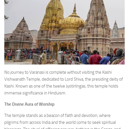
No journey to Varanasi is complete without visiting the Kashi
Vishwanath Temple, dedicated to Lord Shiva, the presiding deity of
Kashi. Known as one of the twelve Jyotirlingas, this temple holds
immense significance in Hinduism.
The Divine Aura of Worship
The temple stands as a beacon of faith and devotion, where
pilgrims from across India and the world come to seek spiritual