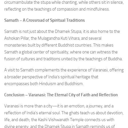
circumambulate the stupa while chanting, while others sit in silence,
reflecting on the teachings of compassion and mindfulness.
Sarnath – A Crossroad of Spiritual Traditions
Sarnath is not just about the Dhamek Stupa; it is also home to the
Ashokan Pillar, the Mulagandha Kuti Vihara, and several
monasteries built by different Buddhist countries. This makes
Sarnath a global center of spirituality, where one can witness the
fusion of cultures and traditions united by the teachings of Buddha.
A visit to Sarnath complements the experience of Varanasi, offering
a broader perspective of India’s spiritual heritage that
encompasses both Hinduism and Buddhism.
Conclusion – Varanasi: The Eternal City of Faith and Reflection
Varanasi is more than a city—it is an emotion, a journey, and a
reflection of India’s eternal soul. The ghats teach us about devotion,
life, and death; the Kashi Vishwanath Temple connects us with
divine energy; and the Dhamek Stupa in Sarnath reminds us of