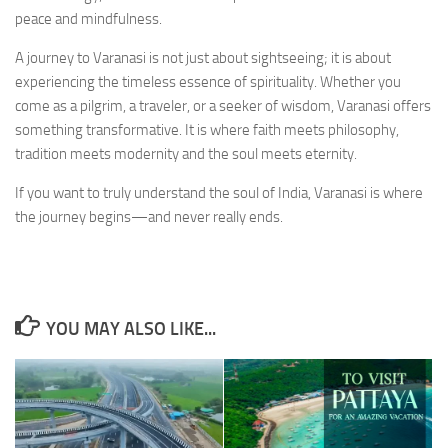
peace and mindfulness.
A journey to Varanasi is not just about sightseeing; it is about
experiencing the timeless essence of spirituality. Whether you
come as a pilgrim, a traveler, or a seeker of wisdom, Varanasi offers
something transformative. It is where faith meets philosophy,
tradition meets modernity and the soul meets eternity.
If you want to truly understand the soul of India, Varanasi is where
the journey begins—and never really ends.
YOU MAY ALSO LIKE...