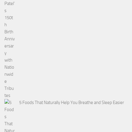
5 Foods That Naturally Help You Breathe and Sleep Easier