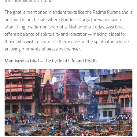
and international visitors.
The ghat is mentioned in ancient texts like the Padma Purana and is
believed to be the site where Goddess Durga threw her sword
after killing the demon Shumbha-Nishumbha. Today, Assi Ghat
offers a balance of spirituality and relaxation—making it ideal for
those who wish to immerse themselves in the spiritual aura while
enjoying moments of peace by the river.
Manikarnika Ghat – The Cycle of Life and Death