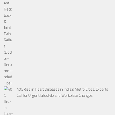
40% Rise in Heart Diseases in India’s Metro Cities: Experts
Call for Urgent Lifestyle and Workplace Changes