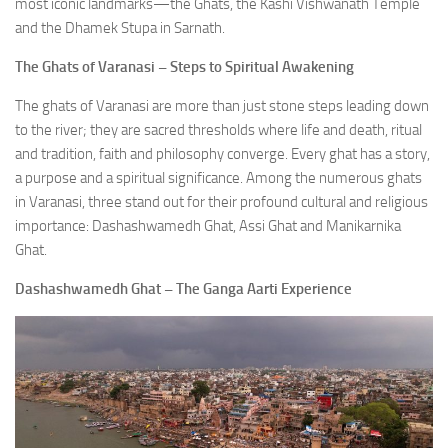
most iconic landmarks—the Ghats, the Kashi Vishwanath Temple
and the Dhamek Stupa in Sarnath.
The Ghats of Varanasi – Steps to Spiritual Awakening
The ghats of Varanasi are more than just stone steps leading down
to the river; they are sacred thresholds where life and death, ritual
and tradition, faith and philosophy converge. Every ghat has a story,
a purpose and a spiritual significance. Among the numerous ghats
in Varanasi, three stand out for their profound cultural and religious
importance: Dashashwamedh Ghat, Assi Ghat and Manikarnika
Ghat.
Dashashwamedh Ghat – The Ganga Aarti Experience