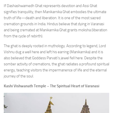
If Dashashwamedh Ghat represents devotion and Assi Ghat
signifies tranquility, then Manikarnika Ghat embodies the ultimate
truth of life—death and liberation. It is one of the most sacred
cremation grounds in India. Hindus believe that dying in Varanasi
and being cremated at Manikarnika Ghat grants moksha (liberation
from the cycle of rebirth).
The ghat is deeply rooted in mythology. According to legend, Lord
Vishnu dug a well here and left his earring (Manikarnika) and it is
also believed that Goddess Parvati’s jewel fell here. Despite the
somber activity of cremations, the ghat radiates a profound spiritual
energy, teaching visitors the impermanence of life and the eternal
journey of the soul.
Kashi Vishwanath Temple – The Spiritual Heart of Varanasi