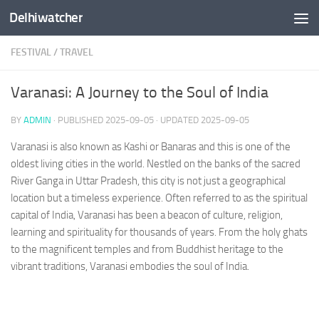
Delhiwatcher
Skip to content
FESTIVAL
/
TRAVEL
Varanasi: A Journey to the Soul of India
BY
ADMIN
· PUBLISHED
2025-09-05
· UPDATED
2025-09-05
Varanasi is also known as Kashi or Banaras and this is one of the
oldest living cities in the world. Nestled on the banks of the sacred
River Ganga in Uttar Pradesh, this city is not just a geographical
location but a timeless experience. Often referred to as the spiritual
capital of India, Varanasi has been a beacon of culture, religion,
learning and spirituality for thousands of years. From the holy ghats
to the magnificent temples and from Buddhist heritage to the
vibrant traditions, Varanasi embodies the soul of India.