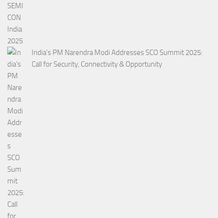
India’s PM Narendra Modi Addresses SCO Summit 2025:
Call for Security, Connectivity & Opportunity