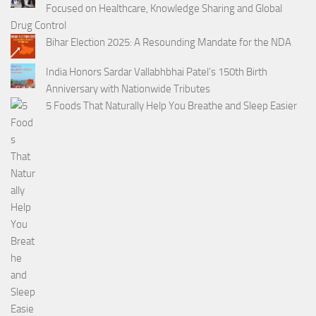
Focused on Healthcare, Knowledge Sharing and Global
Drug Control
Bihar Election 2025: A Resounding Mandate for the NDA
India Honors Sardar Vallabhbhai Patel’s 150th Birth
Anniversary with Nationwide Tributes
5 Foods That Naturally Help You Breathe and Sleep Easier