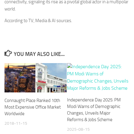
connectivity, signaling its rise as a pivotal global actor in a multipolar
world.
According to TV, Media & AI sources.
YOU MAY ALSO LIKE...
Independence Day 2025: PM
Connaught Place Ranked 10th
Modi Warns of Demographic
Most Expensive Office Market
Changes, Unveils Major
Worldwide
Reforms & Jobs Scheme
2018-11-15
2025-08-15