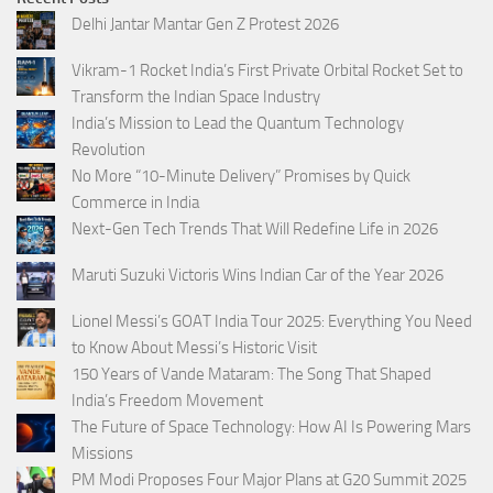
Delhi Jantar Mantar Gen Z Protest 2026
Vikram-1 Rocket India’s First Private Orbital Rocket Set to
Transform the Indian Space Industry
India’s Mission to Lead the Quantum Technology
Revolution
No More “10-Minute Delivery” Promises by Quick
Commerce in India
Next-Gen Tech Trends That Will Redefine Life in 2026
Maruti Suzuki Victoris Wins Indian Car of the Year 2026
Lionel Messi’s GOAT India Tour 2025: Everything You Need
to Know About Messi’s Historic Visit
150 Years of Vande Mataram: The Song That Shaped
India’s Freedom Movement
The Future of Space Technology: How AI Is Powering Mars
Missions
PM Modi Proposes Four Major Plans at G20 Summit 2025