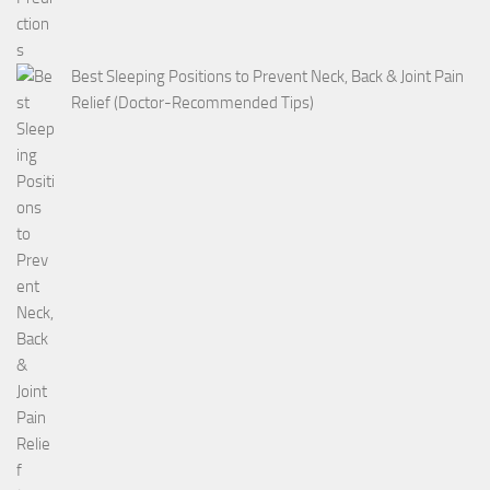
Best Sleeping Positions to Prevent Neck, Back & Joint Pain
Relief (Doctor-Recommended Tips)