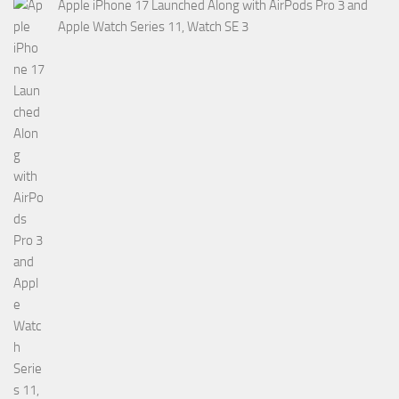
Apple iPhone 17 Launched Along with AirPods Pro 3 and
Apple Watch Series 11, Watch SE 3