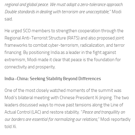
regional and global peace. We must adopt a zero-tolerance approach.
Double standards in dealing with terrorism are unacceptable,
” Modi
said.
He urged SCO members to strengthen cooperation through the
Regional Anti-Terrorist Structure (RATS) and also proposed joint
frameworks to combat cyber-terrorism, radicalization, and terror
financing. By positioning India as a leader in the fight against
extremism, Modi made it clear that peace is the foundation for
connectivity and prosperity.
India–China: Seeking Stability Beyond Differences
One of the most closely watched moments of the summit was
Modi’s bilateral meeting with Chinese President Xi Jinping. The two
leaders discussed ways to move past tensions along the Line of
Actual Control (LAC) and restore stability. “
Peace and tranquillity on
our borders are essential for normalizing our relations,
” Modi reportedly
told Xi.