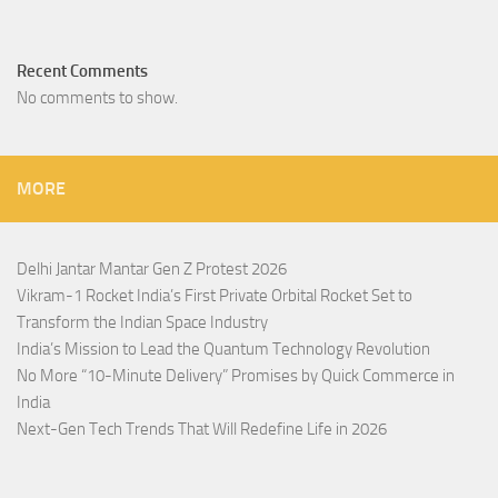
Recent Comments
No comments to show.
MORE
Delhi Jantar Mantar Gen Z Protest 2026
Vikram-1 Rocket India’s First Private Orbital Rocket Set to
Transform the Indian Space Industry
India’s Mission to Lead the Quantum Technology Revolution
No More “10-Minute Delivery” Promises by Quick Commerce in
India
Next-Gen Tech Trends That Will Redefine Life in 2026