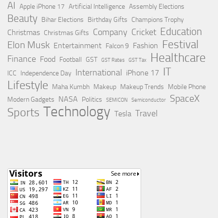
AI
Apple iPhone 17
Artificial Intelligence
Assembly Elections
Beauty
Bihar Elections
Birthday Gifts
Champions Trophy
Education
Company
Cricket
Christmas
Christmas Gifts
Festival
Elon Musk
Entertainment
Fashion
Falcon 9
Healthcare
Finance
Food
Football
GST
GST Rates
GST Tax
IT
International
iPhone 17
ICC
Independence Day
Lifestyle
Maha Kumbh
Makeup
Makeup Trends
Mobile Phone
SpaceX
NASA
Modern Gadgets
Politics
SEMICON
Semiconductor
Technology
Sports
Travel
Tesla