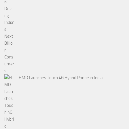
HMD Launches Touch 4G Hybrid Phone in India