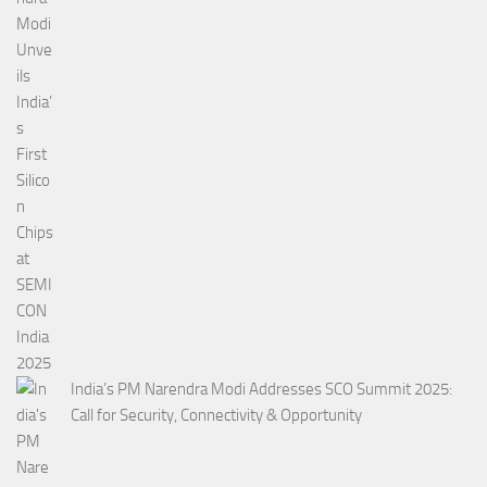
India’s PM Narendra Modi Addresses SCO Summit 2025:
Call for Security, Connectivity & Opportunity