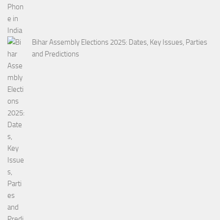
Bihar Assembly Elections 2025: Dates, Key Issues, Parties
and Predictions