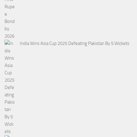
India Wins Asia Cup 2025 Defeating Pakistan By 5 Wickets