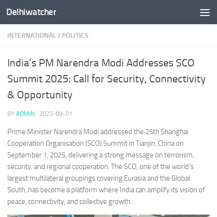
Delhiwatcher
Skip to content
INTERNATIONAL
/
POLITICS
India’s PM Narendra Modi Addresses SCO
Summit 2025: Call for Security, Connectivity
& Opportunity
BY
ADMIN
·
2025-09-01
Prime Minister Narendra Modi addressed the 25th Shanghai
Cooperation Organisation (SCO) Summit in Tianjin, China on
September 1, 2025, delivering a strong message on terrorism,
security, and regional cooperation. The SCO, one of the world’s
largest multilateral groupings covering Eurasia and the Global
South, has become a platform where India can amplify its vision of
peace, connectivity, and collective growth.