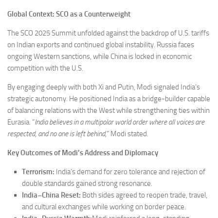
Global Context: SCO as a Counterweight
The SCO 2025 Summit unfolded against the backdrop of U.S. tariffs
on Indian exports and continued global instability. Russia faces
ongoing Western sanctions, while China is locked in economic
competition with the U.S.
By engaging deeply with both Xi and Putin, Modi signaled India’s
strategic autonomy. He positioned India as a bridge-builder capable
of balancing relations with the West while strengthening ties within
Eurasia. “
India believes in a multipolar world order where all voices are
respected, and no one is left behind,
” Modi stated.
Key Outcomes of Modi’s Address and Diplomacy
Terrorism:
India’s demand for zero tolerance and rejection of
double standards gained strong resonance.
India–China Reset:
Both sides agreed to reopen trade, travel,
and cultural exchanges while working on border peace.