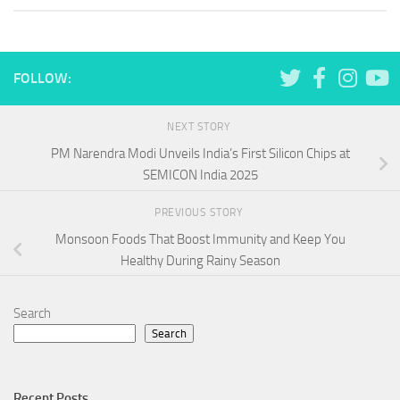
FOLLOW:
NEXT STORY
PM Narendra Modi Unveils India’s First Silicon Chips at
SEMICON India 2025
PREVIOUS STORY
Monsoon Foods That Boost Immunity and Keep You
Healthy During Rainy Season
Search
Search
Recent Posts