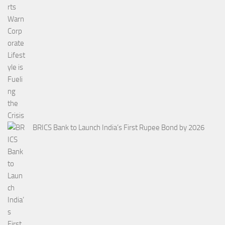
BRICS Bank to Launch India’s First Rupee Bond by 2026