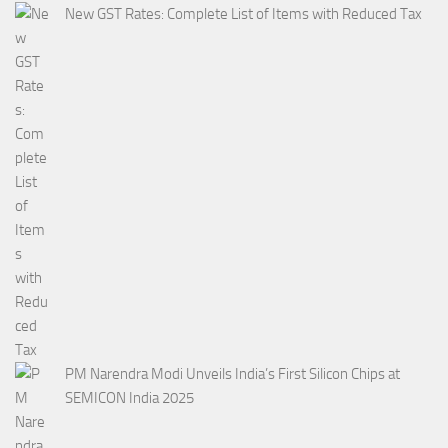
New GST Rates: Complete List of Items with Reduced Tax
PM Narendra Modi Unveils India’s First Silicon Chips at
SEMICON India 2025