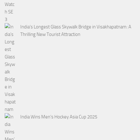
India’s Longest Glass Skywalk Bridge in Visakhapatnam: A
Thrilling New Tourist Attraction
India Wins Men’s Hockey Asia Cup 2025