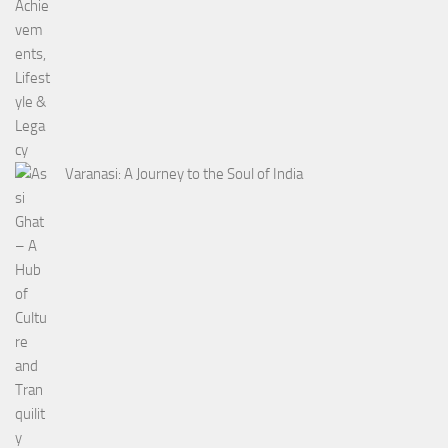
Varanasi: A Journey to the Soul of India