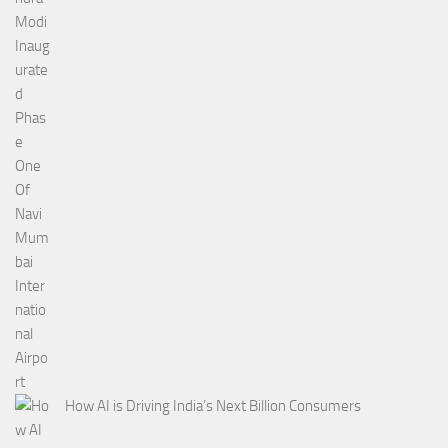
How AI is Driving India’s Next Billion Consumers