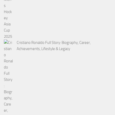
Cristiano Ronaldo Full Story: Biography, Career,
Achievements, Lifestyle & Legacy