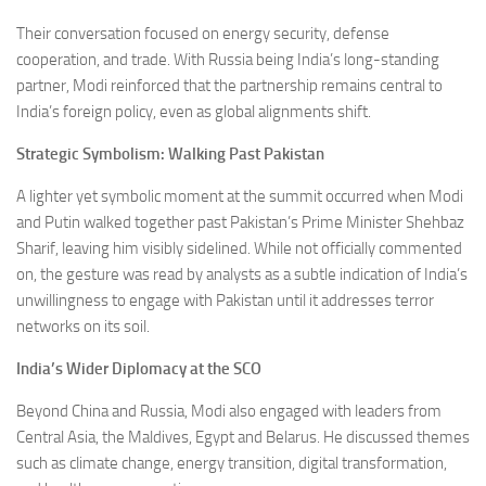
Their conversation focused on energy security, defense
cooperation, and trade. With Russia being India’s long-standing
partner, Modi reinforced that the partnership remains central to
India’s foreign policy, even as global alignments shift.
Strategic Symbolism: Walking Past Pakistan
A lighter yet symbolic moment at the summit occurred when Modi
and Putin walked together past Pakistan’s Prime Minister Shehbaz
Sharif, leaving him visibly sidelined. While not officially commented
on, the gesture was read by analysts as a subtle indication of India’s
unwillingness to engage with Pakistan until it addresses terror
networks on its soil.
India’s Wider Diplomacy at the SCO
Beyond China and Russia, Modi also engaged with leaders from
Central Asia, the Maldives, Egypt and Belarus. He discussed themes
such as climate change, energy transition, digital transformation,