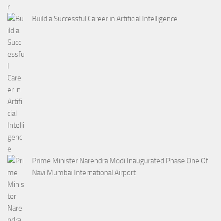
Build a Successful Career in Artificial Intelligence
Prime Minister Narendra Modi Inaugurated Phase One Of
Navi Mumbai International Airport