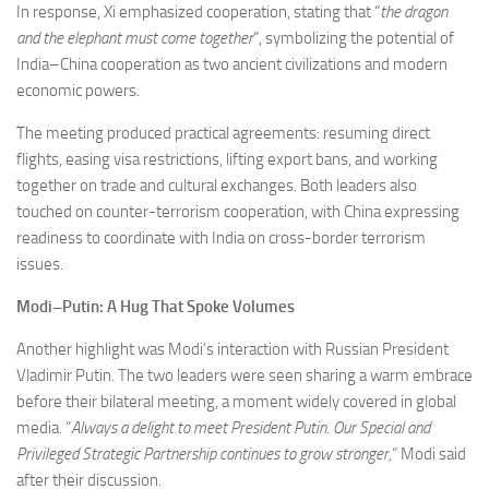
In response, Xi emphasized cooperation, stating that “
the dragon
and the elephant must come together
”, symbolizing the potential of
India–China cooperation as two ancient civilizations and modern
economic powers.
The meeting produced practical agreements: resuming direct
flights, easing visa restrictions, lifting export bans, and working
together on trade and cultural exchanges. Both leaders also
touched on counter-terrorism cooperation, with China expressing
readiness to coordinate with India on cross-border terrorism
issues.
Modi–Putin: A Hug That Spoke Volumes
Another highlight was Modi’s interaction with Russian President
Vladimir Putin. The two leaders were seen sharing a warm embrace
before their bilateral meeting, a moment widely covered in global
media. “
Always a delight to meet President Putin. Our Special and
Privileged Strategic Partnership continues to grow stronger,
” Modi said
after their discussion.