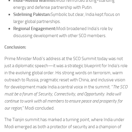
India–Russia Warmth:
Modi reinforced a long-standing
energy and defense partnership with Putin.
Sidelining Pakistan:
Symbolic but clear, India kept focus on
larger global partnerships.
Regional Engagement:
Modi broadened India’s role by
discussing development with other SCO members.
Conclusion:
Prime Minister Modi’s address at the SCO Summit today was not
just a diplomatic speech—it was a strategic blueprint for India’s role
in the evolving global order. His strong words on terrorism, warm
outreach to Russia, pragmatic reset with China, and inclusive vision
for development made India a central voice in the summit. “
The SCO
must be a forum of Security, Connectivity, and Opportunity. India will
continue to work with all members to ensure peace and prosperity for
our region,
” Modi concluded.
The Tianjin summit has marked a turning point, where India under
Modi emerged as both a protector of security and a champion of