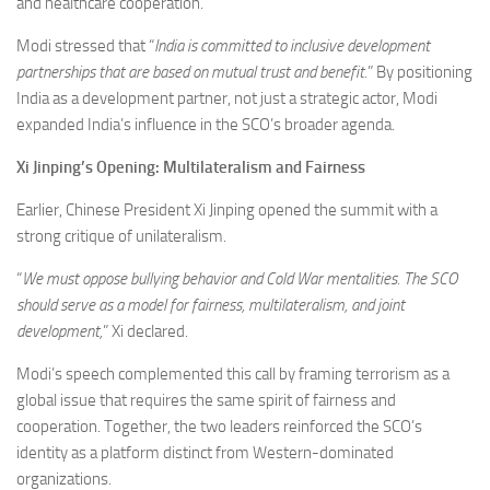
and healthcare cooperation.
Modi stressed that “
India is committed to inclusive development
partnerships that are based on mutual trust and benefit.
” By positioning
India as a development partner, not just a strategic actor, Modi
expanded India’s influence in the SCO’s broader agenda.
Xi Jinping’s Opening: Multilateralism and Fairness
Earlier, Chinese President Xi Jinping opened the summit with a
strong critique of unilateralism.
“
We must oppose bullying behavior and Cold War mentalities. The SCO
should serve as a model for fairness, multilateralism, and joint
development,
” Xi declared.
Modi’s speech complemented this call by framing terrorism as a
global issue that requires the same spirit of fairness and
cooperation. Together, the two leaders reinforced the SCO’s
identity as a platform distinct from Western-dominated
organizations.