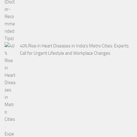
40% Rise in Heart Diseases in India’s Metro Cities: Experts
Call for Urgent Lifestyle and Workplace Changes