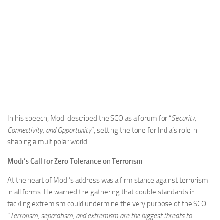
In his speech, Modi described the SCO as a forum for “
Security,
Connectivity, and Opportunity
”, setting the tone for India’s role in
shaping a multipolar world.
Modi’s Call for Zero Tolerance on Terrorism
At the heart of Modi’s address was a firm stance against terrorism
in all forms. He warned the gathering that double standards in
tackling extremism could undermine the very purpose of the SCO.
“
Terrorism, separatism, and extremism are the biggest threats to