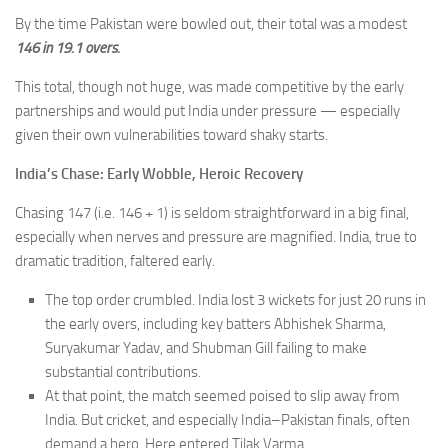
By the time Pakistan were bowled out, their total was a modest
146 in 19.1 overs.
This total, though not huge, was made competitive by the early
partnerships and would put India under pressure — especially
given their own vulnerabilities toward shaky starts.
India’s Chase: Early Wobble, Heroic Recovery
Chasing 147 (i.e. 146 + 1) is seldom straightforward in a big final,
especially when nerves and pressure are magnified. India, true to
dramatic tradition, faltered early.
The top order crumbled. India lost 3 wickets for just 20 runs in
the early overs, including key batters Abhishek Sharma,
Suryakumar Yadav, and Shubman Gill failing to make
substantial contributions.
At that point, the match seemed poised to slip away from
India. But cricket, and especially India–Pakistan finals, often
demand a hero. Here entered Tilak Varma.