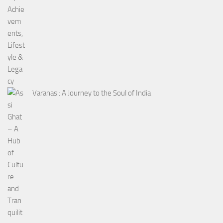
Varanasi: A Journey to the Soul of India