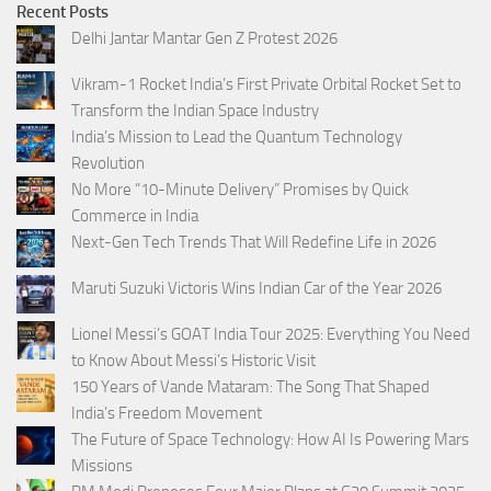
Recent Posts
Delhi Jantar Mantar Gen Z Protest 2026
Vikram-1 Rocket India’s First Private Orbital Rocket Set to
Transform the Indian Space Industry
India’s Mission to Lead the Quantum Technology
Revolution
No More “10-Minute Delivery” Promises by Quick
Commerce in India
Next-Gen Tech Trends That Will Redefine Life in 2026
Maruti Suzuki Victoris Wins Indian Car of the Year 2026
Lionel Messi’s GOAT India Tour 2025: Everything You Need
to Know About Messi’s Historic Visit
150 Years of Vande Mataram: The Song That Shaped
India’s Freedom Movement
The Future of Space Technology: How AI Is Powering Mars
Missions