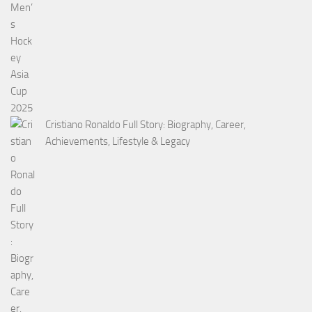
Cristiano Ronaldo Full Story: Biography, Career,
Achievements, Lifestyle & Legacy