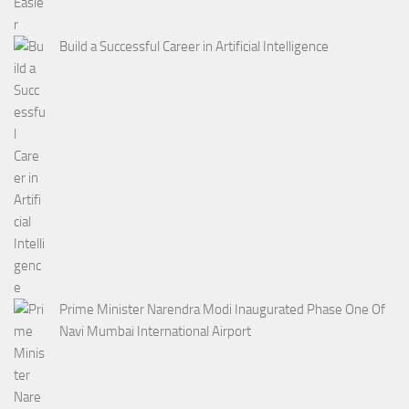
Build a Successful Career in Artificial Intelligence
Prime Minister Narendra Modi Inaugurated Phase One Of
Navi Mumbai International Airport