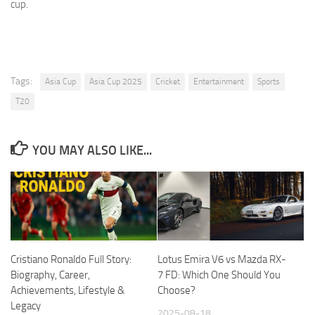
cup.
Tags:
Asia Cup
Asia Cup 2025
Cricket
Entertainment
Sports
T20
YOU MAY ALSO LIKE...
Cristiano Ronaldo Full Story:
Lotus Emira V6 vs Mazda RX-
Biography, Career,
7 FD: Which One Should You
Achievements, Lifestyle &
Choose?
Legacy
2025-08-18