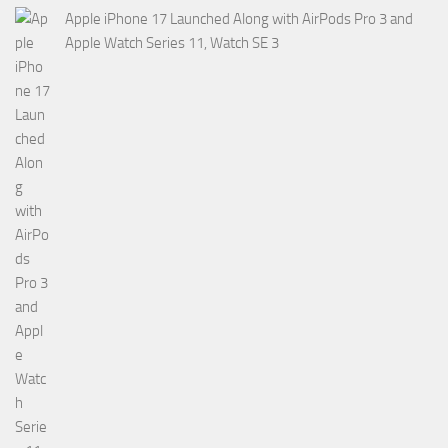
Apple iPhone 17 Launched Along with AirPods Pro 3 and
Apple Watch Series 11, Watch SE 3