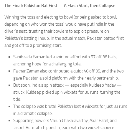
The Final: Pakistan Bat First — A Flash Start, then Collapse
Winning the toss and electing to bowl (or being asked to bowl,
depending on who won the toss) would have put India in the
driver’s seat, trusting their bowlers to exploit pressure on
Pakistan’s batting lineup. In the actual match, Pakistan batted first
and got off to a promising start.
Sahibzada Farhan led a spirited effort with 57 off 38 balls,
anchoring hope for a challenging total.
Fakhar Zaman also contributed a quick 46 off 35, and the two
gave Pakistan a solid platform with their early partnership.
But soon, India’s spin attack — especially Kuldeep Yadav —
struck. Kuldeep picked up 4 wickets for 30 runs, turning the
tide.
The collapse was brutal: Pakistan lost 9 wickets for just 33 runs
in a dramatic collapse.
Supporting bowlers Varun Chakaravarthy, Axar Patel, and
Jasprit Bumrah chipped in, each with two wickets apiece.