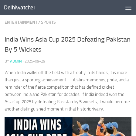
Delhiwatcher
Skip to content
ENTERTAINMENT
/
SPORTS
India Wins Asia Cup 2025 Defeating Pakistan
By 5 Wickets
BY
ADMIN
·
2025-09-29
When India walks off the field with a trophy in its hands, it is more
than just a sporting achievement — it stirs memories, pride, and a
reminder of the fierce competition that has defined cricket
between India and Pakistan for decades. If India indeed won the
Asia Cup 2025 by defeating Pakistan by 5 wickets, it would become
another distinguished moment in that historic rivalry.