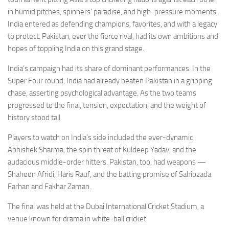
in humid pitches, spinners’ paradise, and high-pressure moments.
India entered as defending champions, favorites, and with a legacy
to protect. Pakistan, ever the fierce rival, had its own ambitions and
hopes of toppling India on this grand stage.
India’s campaign had its share of dominant performances. In the
Super Four round, India had already beaten Pakistan in a gripping
chase, asserting psychological advantage. As the two teams
progressed to the final, tension, expectation, and the weight of
history stood tall.
Players to watch on India’s side included the ever-dynamic
Abhishek Sharma, the spin threat of Kuldeep Yadav, and the
audacious middle-order hitters. Pakistan, too, had weapons —
Shaheen Afridi, Haris Rauf, and the batting promise of Sahibzada
Farhan and Fakhar Zaman.
The final was held at the Dubai International Cricket Stadium, a
venue known for drama in white-ball cricket.