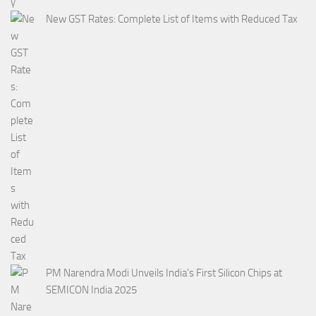
New GST Rates: Complete List of Items with Reduced Tax
PM Narendra Modi Unveils India’s First Silicon Chips at
SEMICON India 2025