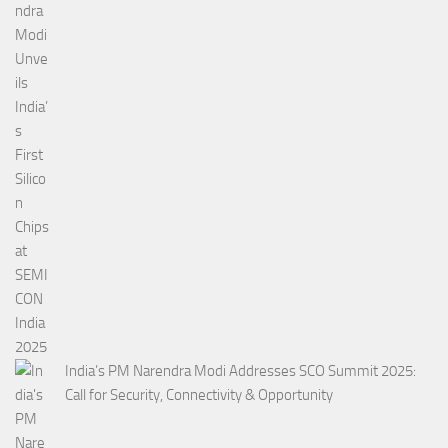
India’s PM Narendra Modi Addresses SCO Summit 2025:
Call for Security, Connectivity & Opportunity