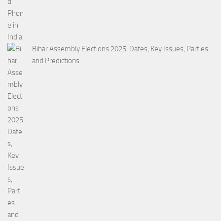
Bihar Assembly Elections 2025: Dates, Key Issues, Parties
and Predictions