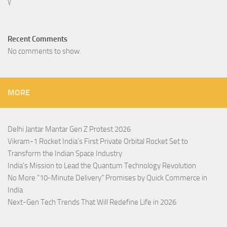
Recent Comments
No comments to show.
MORE
Delhi Jantar Mantar Gen Z Protest 2026
Vikram-1 Rocket India’s First Private Orbital Rocket Set to
Transform the Indian Space Industry
India’s Mission to Lead the Quantum Technology Revolution
No More “10-Minute Delivery” Promises by Quick Commerce in
India
Next-Gen Tech Trends That Will Redefine Life in 2026