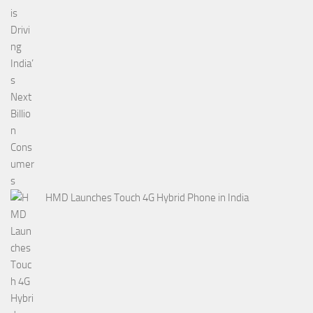
HMD Launches Touch 4G Hybrid Phone in India