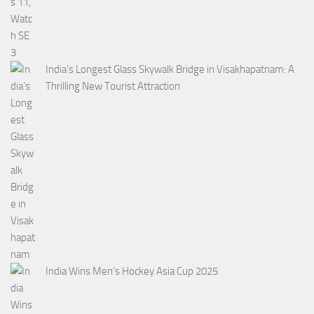
India’s Longest Glass Skywalk Bridge in Visakhapatnam: A
Thrilling New Tourist Attraction
India Wins Men’s Hockey Asia Cup 2025