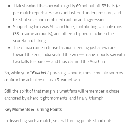
Tilak steadied the ship with a gritty 69 not out off 53 balls (as
per match reports). He was unflustered under pressure, and
his shot selection combined caution and aggression.
Supporting him was Shivam Dube, contributing valuable runs
(33 in some accounts), and others chipped in to keep the
scoreboard ticking.
The climax came in tense fashion: needing just a few runs
toward the end, India sealed the win — many reports say with
two balls to spare — and thus claimed the Asia Cup.
So, while your “
6 wickets
” phrasing is poetic, most credible sources
confirm the actual result as a 5-wicket win.
Still, the spirit of that margin is what fans will remember: a chase
anchored by a hero, tight moments, and finally, triumph.
Key Moments & Turning Points
In dissecting such a match, several turning points stand out: