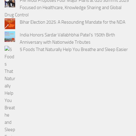
PM Modi Proposes Four Major Plans at G20 Summit 2025
Focused on Healthcare, Knowledge Sharing and Global
Drug Control
Bihar Election 2025: A Resounding Mandate for the NDA
India Honors Sardar Vallabhbhai Patel’s 150th Birth
Anniversary with Nationwide Tributes
5 Foods That Naturally Help You Breathe and Sleep Easier