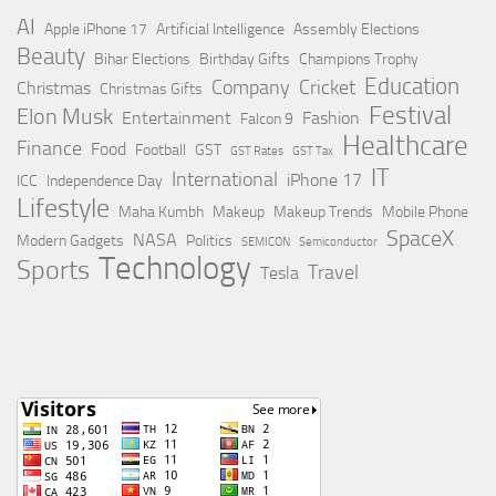
AI
Apple iPhone 17
Artificial Intelligence
Assembly Elections
Beauty
Bihar Elections
Birthday Gifts
Champions Trophy
Education
Company
Cricket
Christmas
Christmas Gifts
Festival
Elon Musk
Entertainment
Fashion
Falcon 9
Healthcare
Finance
Food
Football
GST
GST Rates
GST Tax
IT
International
iPhone 17
ICC
Independence Day
Lifestyle
Maha Kumbh
Makeup
Makeup Trends
Mobile Phone
SpaceX
NASA
Modern Gadgets
Politics
SEMICON
Semiconductor
Technology
Sports
Travel
Tesla