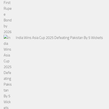
India Wins Asia Cup 2025 Defeating Pakistan By 5 Wickets