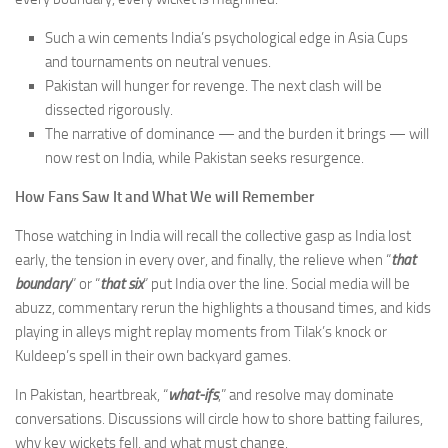
Such a win cements India’s psychological edge in Asia Cups
and tournaments on neutral venues.
Pakistan will hunger for revenge. The next clash will be
dissected rigorously.
The narrative of dominance — and the burden it brings — will
now rest on India, while Pakistan seeks resurgence.
How Fans Saw It and What We will Remember
Those watching in India will recall the collective gasp as India lost
early, the tension in every over, and finally, the relieve when “
that
boundary
” or “
that six
” put India over the line. Social media will be
abuzz, commentary rerun the highlights a thousand times, and kids
playing in alleys might replay moments from Tilak’s knock or
Kuldeep’s spell in their own backyard games.
In Pakistan, heartbreak, “
what-ifs
,” and resolve may dominate
conversations. Discussions will circle how to shore batting failures,
why key wickets fell, and what must change.