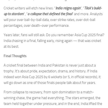
Cricket writers will etch new lines: “
India reigns again
”, “
Tilak’s build-
up to stardom
”, “
a collapse that defined the final
” and more. Analysts
will pour over ball-by-ball data, over strike rates, over dot-ball
percentages, over death-over performance.
Years later, fans will still ask: Do you remember Asia Cup 2025 final?
India chasing in a final, falling early, rising again — that was cricket
at its best.
Final Thoughts
A cricket final between India and Pakistan is never just about a
trophy. It’s about pride, expectation, drama, and history. If India
indeed won Asia Cup 2025 by 6 wickets (or 5, in official records), it
will go down as one of those finals people talk about for years.
From collapse to recovery, from spin domination to a match-
winning chase, the game had everything. The stars emerged, the
team held together under pressure, and in the end, India lifted the