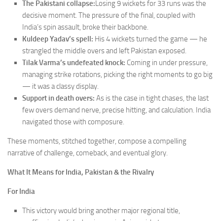
The Pakistani collapse:
Losing 9 wickets for 33 runs was the
decisive moment. The pressure of the final, coupled with
India’s spin assault, broke their backbone.
Kuldeep Yadav’s spell:
His 4 wickets turned the game — he
strangled the middle overs and left Pakistan exposed.
Tilak Varma’s undefeated knock:
Coming in under pressure,
managing strike rotations, picking the right moments to go big
— it was a classy display.
Support in death overs:
As is the case in tight chases, the last
few overs demand nerve, precise hitting, and calculation. India
navigated those with composure.
These moments, stitched together, compose a compelling
narrative of challenge, comeback, and eventual glory.
What It Means for India, Pakistan & the Rivalry
For India
This victory would bring another major regional title,