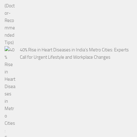
40% Rise in Heart Diseases in India’s Metro Cities: Experts
Call for Urgent Lifestyle and Workplace Changes