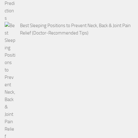
Best Sleeping Positions to Prevent Neck, Back & Joint Pain
Relief (Doctor-Recommended Tips)