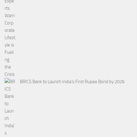
BRICS Bank to Launch India’s First Rupee Bond by 2026