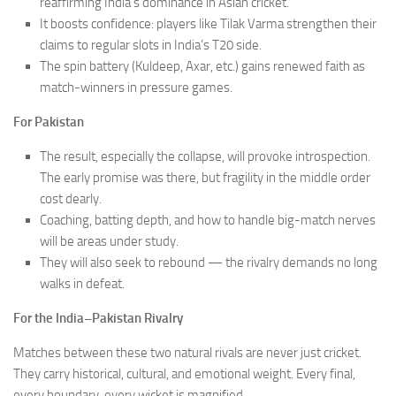
reaffirming India’s dominance in Asian cricket.
It boosts confidence: players like Tilak Varma strengthen their
claims to regular slots in India’s T20 side.
The spin battery (Kuldeep, Axar, etc.) gains renewed faith as
match-winners in pressure games.
For Pakistan
The result, especially the collapse, will provoke introspection.
The early promise was there, but fragility in the middle order
cost dearly.
Coaching, batting depth, and how to handle big-match nerves
will be areas under study.
They will also seek to rebound — the rivalry demands no long
walks in defeat.
For the India–Pakistan Rivalry
Matches between these two natural rivals are never just cricket.
They carry historical, cultural, and emotional weight. Every final,
every boundary, every wicket is magnified.