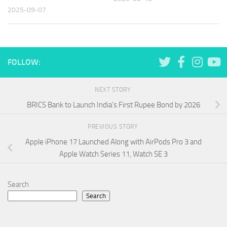
2025-09-07
FOLLOW:
NEXT STORY
BRICS Bank to Launch India’s First Rupee Bond by 2026
PREVIOUS STORY
Apple iPhone 17 Launched Along with AirPods Pro 3 and
Apple Watch Series 11, Watch SE 3
Search
Search