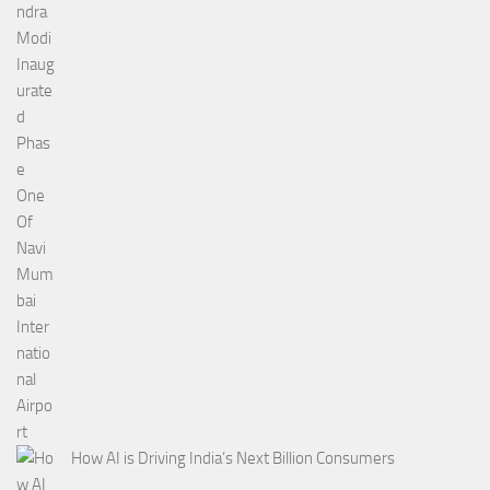
How AI is Driving India’s Next Billion Consumers