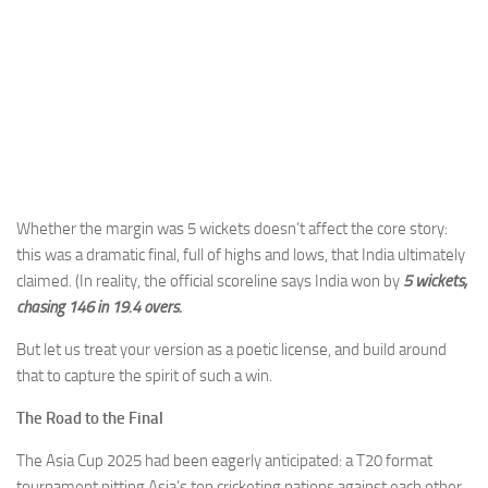
Whether the margin was 5 wickets doesn’t affect the core story:
this was a dramatic final, full of highs and lows, that India ultimately
claimed. (In reality, the official scoreline says India won by
5 wickets,
chasing 146 in 19.4 overs.
But let us treat your version as a poetic license, and build around
that to capture the spirit of such a win.
The Road to the Final
The Asia Cup 2025 had been eagerly anticipated: a T20 format
tournament pitting Asia’s top cricketing nations against each other