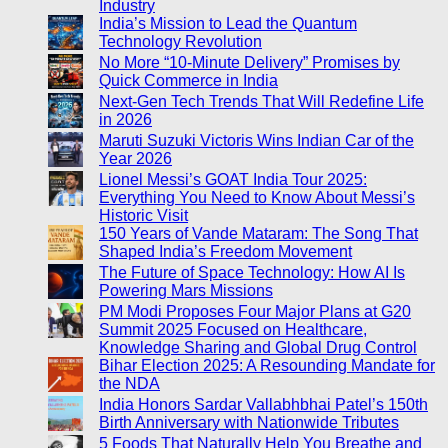
Industry
India’s Mission to Lead the Quantum
Technology Revolution
No More “10-Minute Delivery” Promises by
Quick Commerce in India
Next-Gen Tech Trends That Will Redefine Life
in 2026
Maruti Suzuki Victoris Wins Indian Car of the
Year 2026
Lionel Messi’s GOAT India Tour 2025:
Everything You Need to Know About Messi’s
Historic Visit
150 Years of Vande Mataram: The Song That
Shaped India’s Freedom Movement
The Future of Space Technology: How AI Is
Powering Mars Missions
PM Modi Proposes Four Major Plans at G20
Summit 2025 Focused on Healthcare,
Knowledge Sharing and Global Drug Control
Bihar Election 2025: A Resounding Mandate for
the NDA
India Honors Sardar Vallabhbhai Patel’s 150th
Birth Anniversary with Nationwide Tributes
5 Foods That Naturally Help You Breathe and