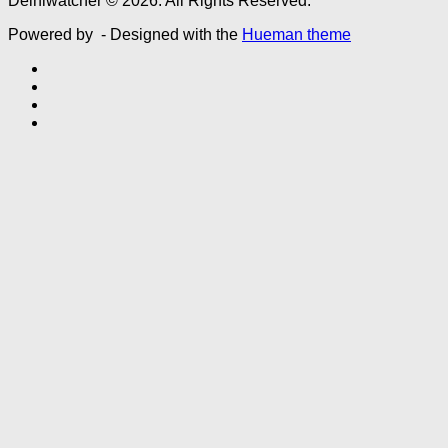
Delhiwatcher © 2026. All Rights Reserved.
Powered by
- Designed with the
Hueman theme