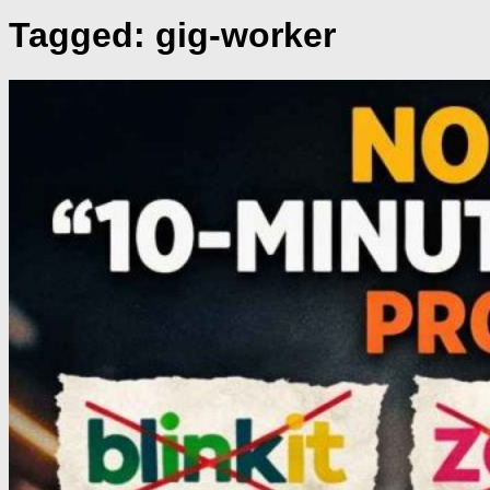
Tagged:
gig-worker