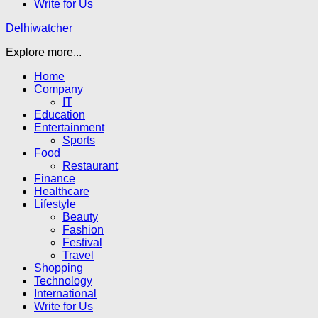
Write for Us
Delhiwatcher
Explore more...
Home
Company
IT
Education
Entertainment
Sports
Food
Restaurant
Finance
Healthcare
Lifestyle
Beauty
Fashion
Festival
Travel
Shopping
Technology
International
Write for Us