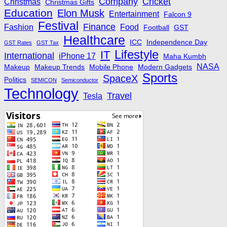
Company
Cricket
Christmas
Christmas Gifts
Education
Elon Musk
Entertainment
Falcon 9
Festival
Finance
Fashion
Food
Football
GST
Healthcare
ICC
Independence Day
GST Rates
GST Tax
Lifestyle
IT
International
iPhone 17
Maha Kumbh
NASA
Makeup
Makeup Trends
Mobile Phone
Modern Gadgets
Sports
SpaceX
Politics
SEMICON
Semiconductor
Technology
Travel
Tesla