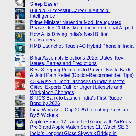
Sleep Easier
Build a Successful Career in Artificial
Intelligence
Prime Minister Narendra Modi Inaugurated
Phase One Of Navi Mumbai International Airport
How AI is Driving India’s Next Billion
Consumers
HMD Launches Touch 4G Hybrid Phone in India
Bihar Assembly Elections 2025: Dates, Key
Issues, Parties and Predictions
Best Sleeping Positions to Prevent Neck, Back
& Joint Pain Relief (Doctor-Recommended Tips)
40% Rise in Heart Diseases in India’s Metro
Cities: Experts Call for Urgent Lifestyle and
Workplace Changes
BRICS Bank to Launch India’s First Rupee
Bond by 2026
India Wins Asia Cup 2025 Defeating Pakistan
By 5 Wickets
Apple iPhone 17 Launched Along with AirPods
Pro 3 and Apple Watch Series 11, Watch SE 3
India’s Longest Glass Skywalk Bridge in