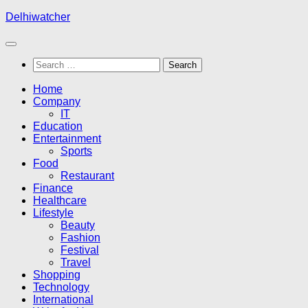
Skip
Delhiwatcher
to
content
Search
for:
Home
Company
IT
Education
Entertainment
Sports
Food
Restaurant
Finance
Healthcare
Lifestyle
Beauty
Fashion
Festival
Travel
Shopping
Technology
International