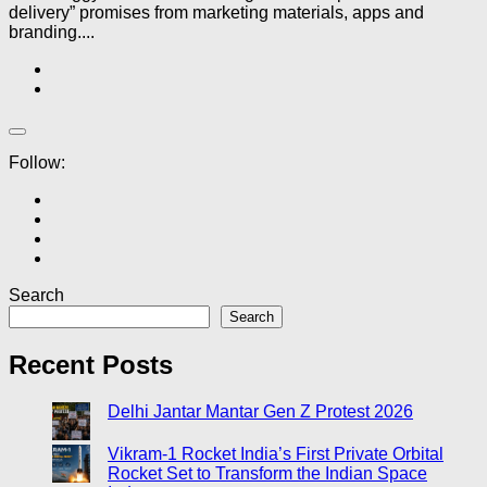
delivery” promises from marketing materials, apps and
branding....
Follow:
Search
Search
Recent Posts
Delhi Jantar Mantar Gen Z Protest 2026
Vikram-1 Rocket India’s First Private Orbital
Rocket Set to Transform the Indian Space