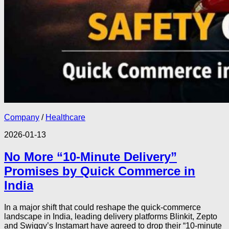
Company
/
Healthcare
2026-01-13
No More “10-Minute Delivery”
Promises by Quick Commerce in
India
In a major shift that could reshape the quick-commerce
landscape in India, leading delivery platforms Blinkit, Zepto
and Swiggy’s Instamart have agreed to drop their “10-minute