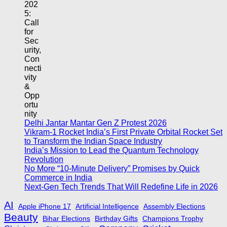
Delhi Jantar Mantar Gen Z Protest 2026
Vikram-1 Rocket India’s First Private Orbital Rocket Set
to Transform the Indian Space Industry
India’s Mission to Lead the Quantum Technology
Revolution
No More “10-Minute Delivery” Promises by Quick
Commerce in India
Next-Gen Tech Trends That Will Redefine Life in 2026
AI
Apple iPhone 17
Artificial Intelligence
Assembly Elections
Beauty
Bihar Elections
Birthday Gifts
Champions Trophy