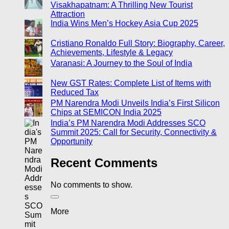
Visakhapatnam: A Thrilling New Tourist
Attraction
India Wins Men’s Hockey Asia Cup 2025
Cristiano Ronaldo Full Story: Biography, Career,
Achievements, Lifestyle & Legacy
Varanasi: A Journey to the Soul of India
New GST Rates: Complete List of Items with
Reduced Tax
PM Narendra Modi Unveils India’s First Silicon
Chips at SEMICON India 2025
India’s PM Narendra Modi Addresses SCO
Summit 2025: Call for Security, Connectivity &
Opportunity
Recent Comments
No comments to show.
More