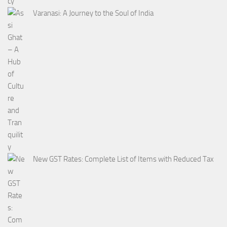
Varanasi: A Journey to the Soul of India
New GST Rates: Complete List of Items with Reduced Tax