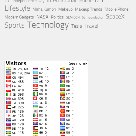
IT
International
iPhone 17
ICC
Independence Day
Lifestyle
Maha Kumbh
Makeup
Makeup Trends
Mobile Phone
SpaceX
NASA
Modern Gadgets
Politics
SEMICON
Semiconductor
Technology
Sports
Travel
Tesla