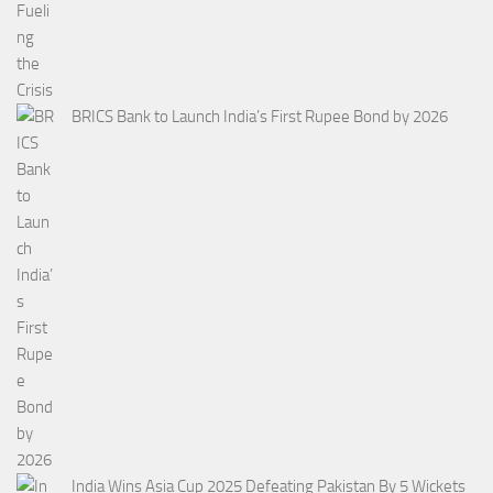
BRICS Bank to Launch India’s First Rupee Bond by 2026
India Wins Asia Cup 2025 Defeating Pakistan By 5 Wickets