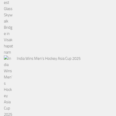
India Wins Men’s Hockey Asia Cup 2025