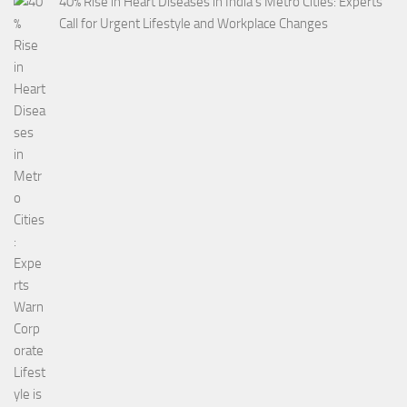
40% Rise in Heart Diseases in India’s Metro Cities: Experts
Call for Urgent Lifestyle and Workplace Changes