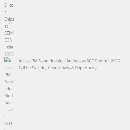
India’s PM Narendra Modi Addresses SCO Summit 2025:
Call for Security, Connectivity & Opportunity