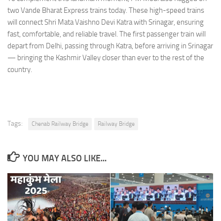
two Vande Bharat Express trains today. These high-speed trains
will connect Shri Mata Vaishno Devi Katra with Srinagar, ensuring
fast, comfortable, and reliable travel. The first passenger train will
depart from Delhi, passing through Katra, before arriving in Srinagar
— bringing the Kashmir Valley closer than ever to the rest of the
country.
Tags:
Chenab Railway Bridge
Railway Bridge
YOU MAY ALSO LIKE...