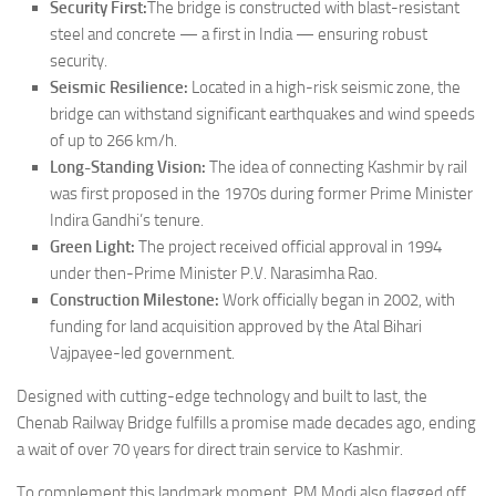
Security First:
The bridge is constructed with blast-resistant
steel and concrete — a first in India — ensuring robust
security.
Seismic Resilience:
Located in a high-risk seismic zone, the
bridge can withstand significant earthquakes and wind speeds
of up to 266 km/h.
Long-Standing Vision:
The idea of connecting Kashmir by rail
was first proposed in the 1970s during former Prime Minister
Indira Gandhi’s tenure.
Green Light:
The project received official approval in 1994
under then-Prime Minister P.V. Narasimha Rao.
Construction Milestone:
Work officially began in 2002, with
funding for land acquisition approved by the Atal Bihari
Vajpayee-led government.
Designed with cutting-edge technology and built to last, the
Chenab Railway Bridge fulfills a promise made decades ago, ending
a wait of over 70 years for direct train service to Kashmir.
To complement this landmark moment, PM Modi also flagged off