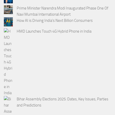
Prime Minister Narendra Modi Inaugurated Phase One Of
Navi Mumbai International Airport
How AI is Driving India’s Next Billion Consumers
HMD Launches Touch 4G Hybrid Phone in India
Bihar Assembly Elections 2025: Dates, Key Issues, Parties
and Predictions