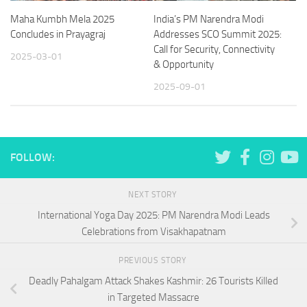
Maha Kumbh Mela 2025
India’s PM Narendra Modi
Concludes in Prayagraj
Addresses SCO Summit 2025:
Call for Security, Connectivity
2025-03-01
& Opportunity
2025-09-01
FOLLOW:
NEXT STORY
International Yoga Day 2025: PM Narendra Modi Leads
Celebrations from Visakhapatnam
PREVIOUS STORY
Deadly Pahalgam Attack Shakes Kashmir: 26 Tourists Killed
in Targeted Massacre​