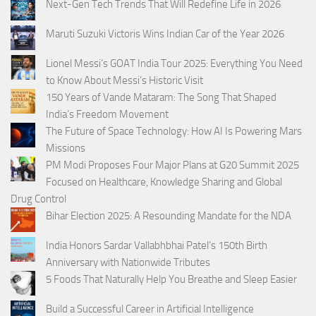
Next-Gen Tech Trends That Will Redefine Life in 2026
Maruti Suzuki Victoris Wins Indian Car of the Year 2026
Lionel Messi’s GOAT India Tour 2025: Everything You Need
to Know About Messi’s Historic Visit
150 Years of Vande Mataram: The Song That Shaped
India’s Freedom Movement
The Future of Space Technology: How AI Is Powering Mars
Missions
PM Modi Proposes Four Major Plans at G20 Summit 2025
Focused on Healthcare, Knowledge Sharing and Global
Drug Control
Bihar Election 2025: A Resounding Mandate for the NDA
India Honors Sardar Vallabhbhai Patel’s 150th Birth
Anniversary with Nationwide Tributes
5 Foods That Naturally Help You Breathe and Sleep Easier
Build a Successful Career in Artificial Intelligence