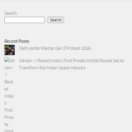
Search
Search
Recent Posts
Delhi Jantar Mantar Gen Z Protest 2026
Vikram-1 Rocket India’s First Private Orbital Rocket Set to
Transform the Indian Space Industry