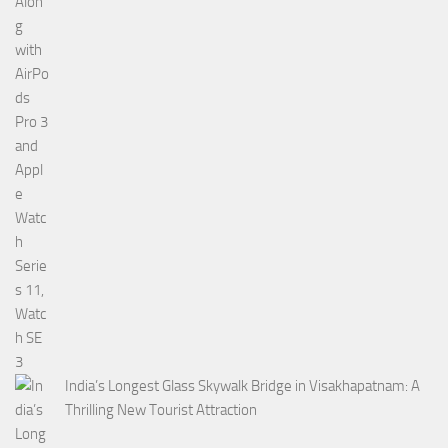
India’s Longest Glass Skywalk Bridge in Visakhapatnam: A
Thrilling New Tourist Attraction