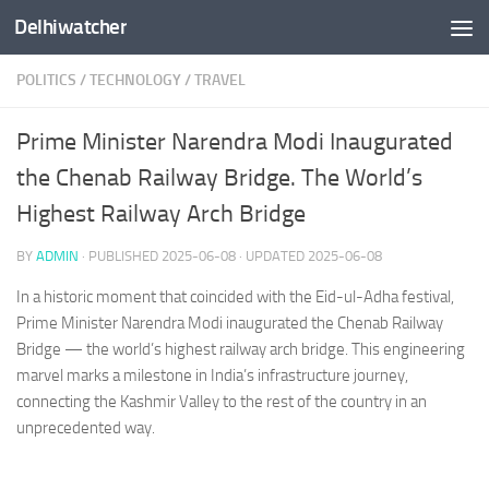
Delhiwatcher
Skip to content
POLITICS
/
TECHNOLOGY
/
TRAVEL
Prime Minister Narendra Modi Inaugurated
the Chenab Railway Bridge. The World’s
Highest Railway Arch Bridge
BY
ADMIN
· PUBLISHED
2025-06-08
· UPDATED
2025-06-08
In a historic moment that coincided with the Eid-ul-Adha festival,
Prime Minister Narendra Modi inaugurated the Chenab Railway
Bridge — the world’s highest railway arch bridge. This engineering
marvel marks a milestone in India’s infrastructure journey,
connecting the Kashmir Valley to the rest of the country in an
unprecedented way.