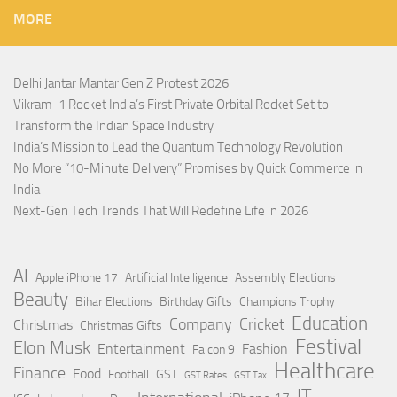
MORE
Delhi Jantar Mantar Gen Z Protest 2026
Vikram-1 Rocket India’s First Private Orbital Rocket Set to
Transform the Indian Space Industry
India’s Mission to Lead the Quantum Technology Revolution
No More “10-Minute Delivery” Promises by Quick Commerce in
India
Next-Gen Tech Trends That Will Redefine Life in 2026
AI
Apple iPhone 17
Artificial Intelligence
Assembly Elections
Beauty
Bihar Elections
Birthday Gifts
Champions Trophy
Education
Company
Cricket
Christmas
Christmas Gifts
Festival
Elon Musk
Entertainment
Fashion
Falcon 9
Healthcare
Finance
Food
Football
GST
GST Rates
GST Tax