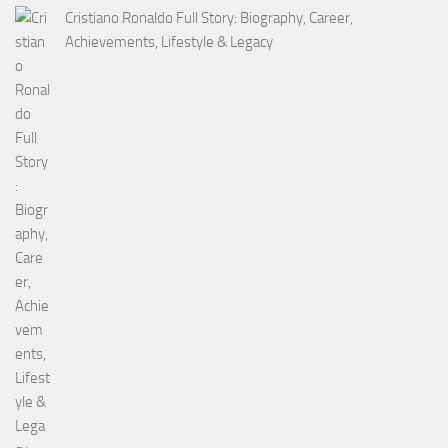
Cristiano Ronaldo Full Story: Biography, Career,
Achievements, Lifestyle & Legacy