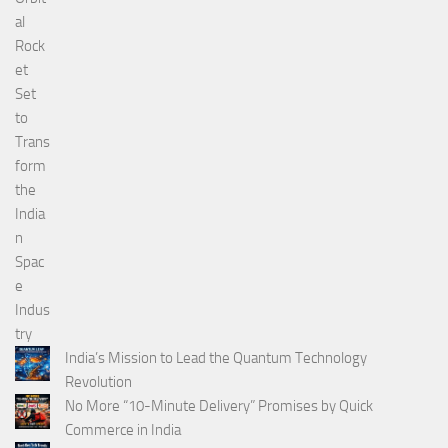
India’s Mission to Lead the Quantum Technology
Revolution
No More “10-Minute Delivery” Promises by Quick
Commerce in India