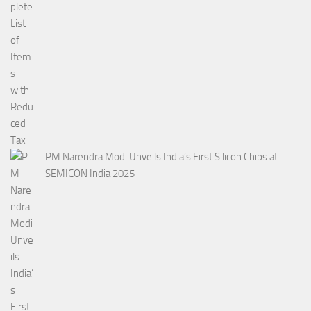
PM Narendra Modi Unveils India’s First Silicon Chips at
SEMICON India 2025