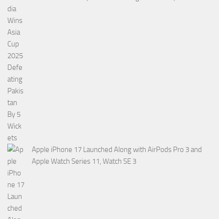
Apple iPhone 17 Launched Along with AirPods Pro 3 and
Apple Watch Series 11, Watch SE 3