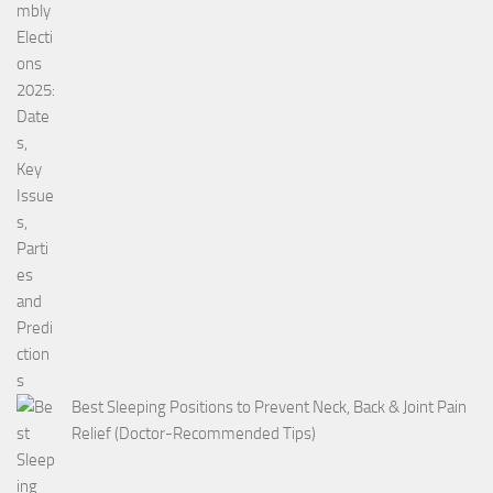
Best Sleeping Positions to Prevent Neck, Back & Joint Pain
Relief (Doctor-Recommended Tips)