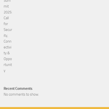
Recent Comments
No comments to show.