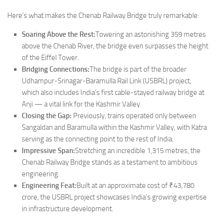
Here’s what makes the Chenab Railway Bridge truly remarkable:
Soaring Above the Rest:
Towering an astonishing 359 metres
above the Chenab River, the bridge even surpasses the height
of the Eiffel Tower.
Bridging Connections:
The bridge is part of the broader
Udhampur-Srinagar-Baramulla Rail Link (USBRL) project,
which also includes India’s first cable-stayed railway bridge at
Anji — a vital link for the Kashmir Valley.
Closing the Gap:
Previously, trains operated only between
Sangaldan and Baramulla within the Kashmir Valley, with Katra
serving as the connecting point to the rest of India.
Impressive Span:
Stretching an incredible 1,315 metres, the
Chenab Railway Bridge stands as a testament to ambitious
engineering.
Engineering Feat:
Built at an approximate cost of ₹43,780
crore, the USBRL project showcases India’s growing expertise
in infrastructure development.