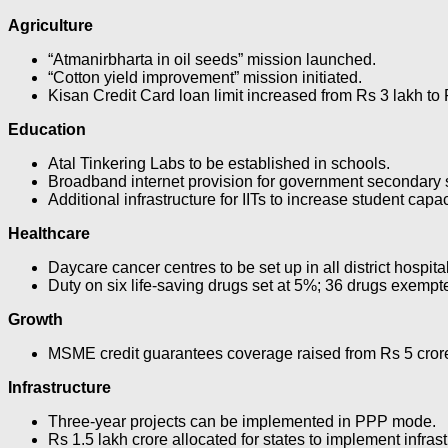
Agriculture
“Atmanirbharta in oil seeds” mission launched.
“Cotton yield improvement” mission initiated.
Kisan Credit Card loan limit increased from Rs 3 lakh to 
Education
Atal Tinkering Labs to be established in schools.
Broadband internet provision for government secondary 
Additional infrastructure for IITs to increase student capa
Healthcare
Daycare cancer centres to be set up in all district hospit
Duty on six life-saving drugs set at 5%; 36 drugs exempt
Growth
MSME credit guarantees coverage raised from Rs 5 crore
Infrastructure
Three-year projects can be implemented in PPP mode.
Rs 1.5 lakh crore allocated for states to implement infras