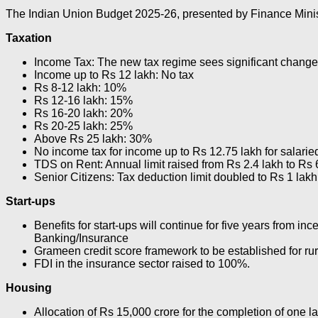
The Indian Union Budget 2025-26, presented by Finance Ministe
Taxation
Income Tax: The new tax regime sees significant change
Income up to Rs 12 lakh: No tax
Rs 8-12 lakh: 10%
Rs 12-16 lakh: 15%
Rs 16-20 lakh: 20%
Rs 20-25 lakh: 25%
Above Rs 25 lakh: 30%
No income tax for income up to Rs 12.75 lakh for salaried
TDS on Rent: Annual limit raised from Rs 2.4 lakh to Rs 
Senior Citizens: Tax deduction limit doubled to Rs 1 lakh
Start-ups
Benefits for start-ups will continue for five years from inc
Banking/Insurance
Grameen credit score framework to be established for rura
FDI in the insurance sector raised to 100%.
Housing
Allocation of Rs 15,000 crore for the completion of one l