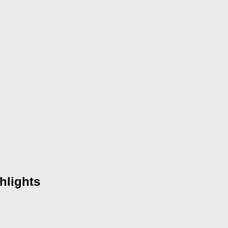
hlights