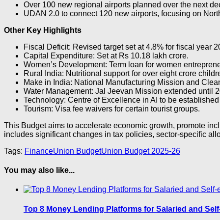
Over 100 new regional airports planned over the next de
UDAN 2.0 to connect 120 new airports, focusing on Nort
Other Key Highlights
Fiscal Deficit: Revised target set at 4.8% for fiscal year 
Capital Expenditure: Set at Rs 10.18 lakh crore.
Women’s Development: Term loan for women entrepreneu
Rural India: Nutritional support for over eight crore child
Make in India: National Manufacturing Mission and Cle
Water Management: Jal Jeevan Mission extended until 2
Technology: Centre of Excellence in AI to be established 
Tourism: Visa fee waivers for certain tourist groups.
This Budget aims to accelerate economic growth, promote inclu
includes significant changes in tax policies, sector-specific alloc
Tags:
Finance
Union Budget
Union Budget 2025-26
You may also like...
Top 8 Money Lending Platforms for Salaried and Self