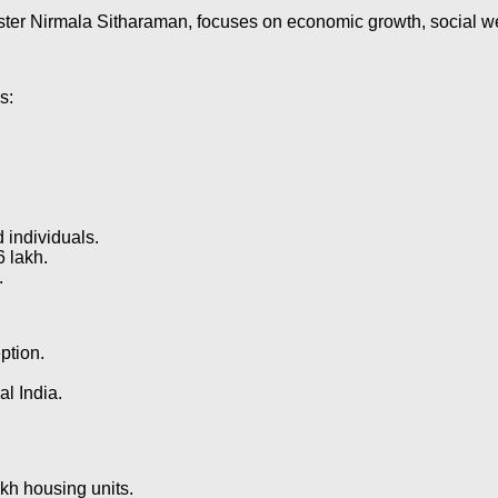
r Nirmala Sitharaman, focuses on economic growth, social welfa
s:
 individuals.
6 lakh.
.
eption.
l India.
akh housing units.