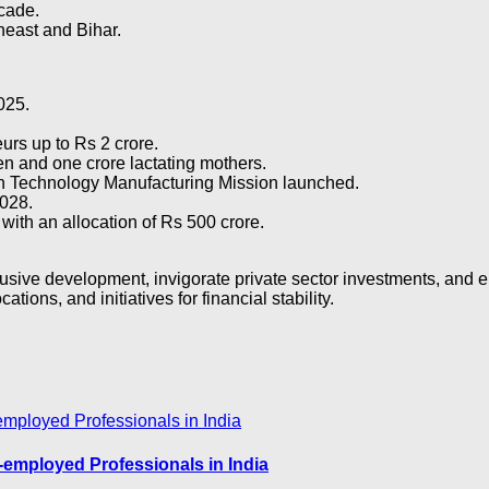
cade.
heast and Bihar.
2025.
rs up to Rs 2 crore.
ren and one crore lactating mothers.
an Technology Manufacturing Mission launched.
028.
with an allocation of Rs 500 crore.
sive development, invigorate private sector investments, and en
ations, and initiatives for financial stability.
-employed Professionals in India