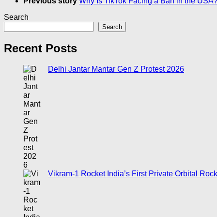
Previous story
Why Is TikTok Facing a Ban in the USA
Search
Search
Recent Posts
Delhi Jantar Mantar Gen Z Protest 2026
Vikram-1 Rocket India’s First Private Orbital Roc