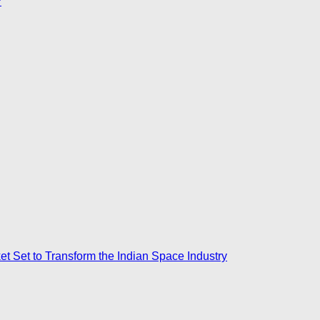
?
ket Set to Transform the Indian Space Industry