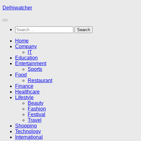
Skip
Delhiwatcher
to
content
Search
for:
Home
Company
IT
Education
Entertainment
Sports
Food
Restaurant
Finance
Healthcare
Lifestyle
Beauty
Fashion
Festival
Travel
Shopping
Technology
International