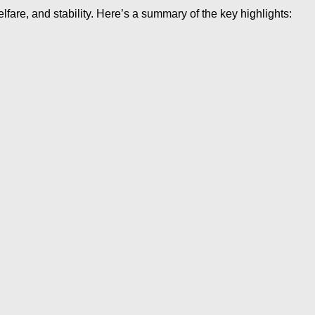
re, and stability. Here’s a summary of the key highlights: