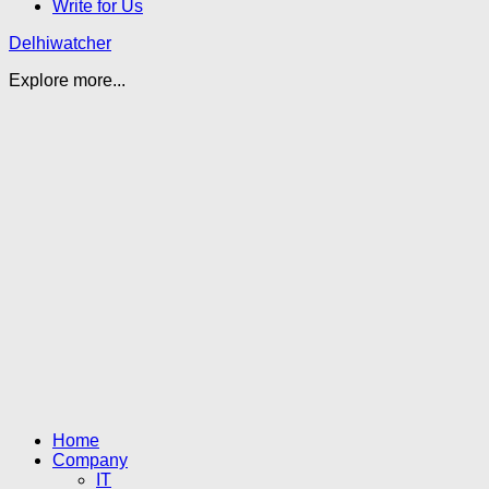
Write for Us
Delhiwatcher
Explore more...
Home
Company
IT