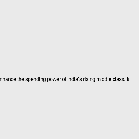
hance the spending power of India’s rising middle class. It