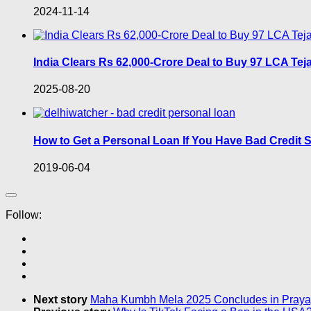
2024-11-14
India Clears Rs 62,000-Crore Deal to Buy 97 LCA Tej
2025-08-20
How to Get a Personal Loan If You Have Bad Credit S
2019-06-04
Follow:
Next story
Maha Kumbh Mela 2025 Concludes in Praya