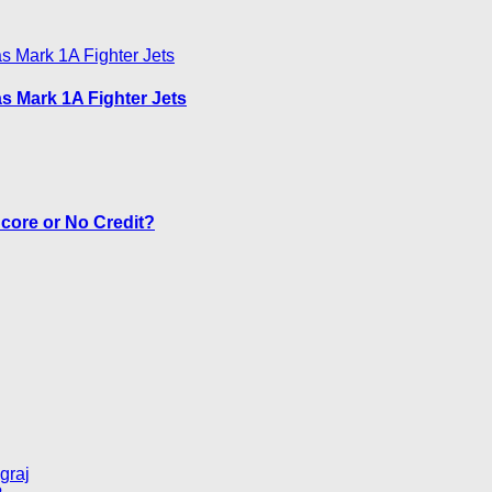
as Mark 1A Fighter Jets
core or No Credit?
graj