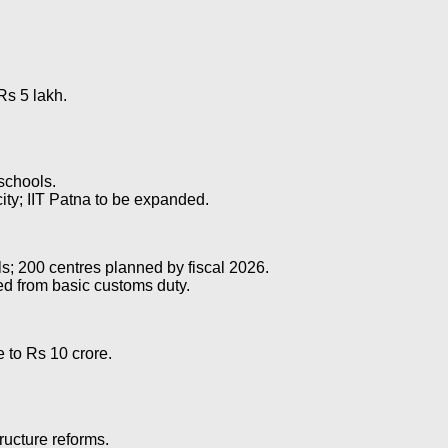
Rs 5 lakh.
schools.
city; IIT Patna to be expanded.
als; 200 centres planned by fiscal 2026.
ed from basic customs duty.
 to Rs 10 crore.
tructure reforms.