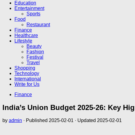
Education
Entertainment
Sports
Food
Restaurant
Finance
Healthcare
Lifestyle
Beauty
Fashion
Festival
Travel
Shopping
Technology
International
Write for Us
Finance
India’s Union Budget 2025-26: Key Hig
by
admin
· Published
2025-02-01
· Updated
2025-02-01